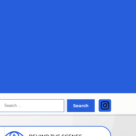
Search
Instagra
Search