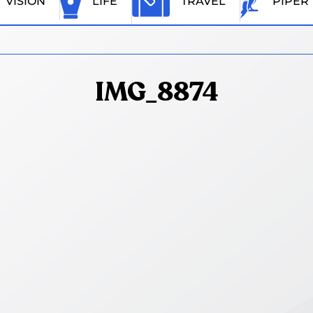
VISION
LIFE
TRAVEL
PIPER
IMG_8874