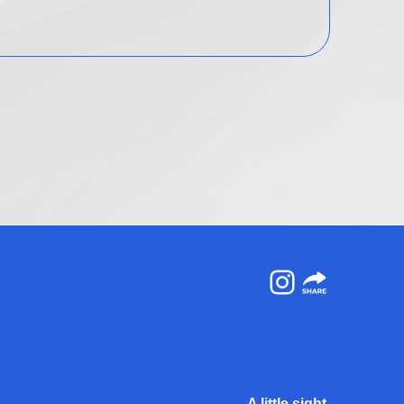
Instagram
A little sight.