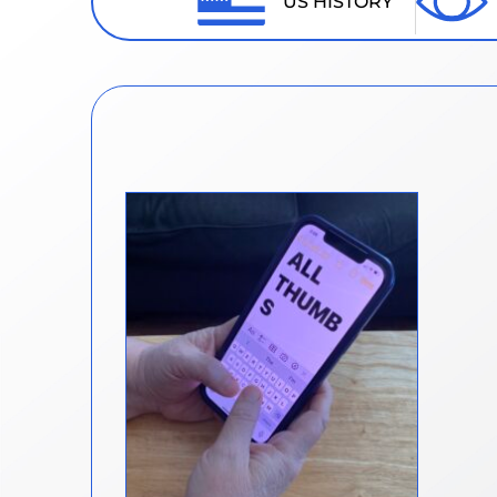
US HISTORY