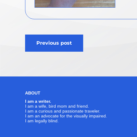
Post
Previous post
navigation
ABOUT
I am a writer.
I am a wife, bird mom and friend.
I am a curious and passionate traveler.
I am an advocate for the visually impaired.
I am legally blind.