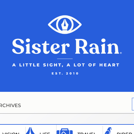
RCHIVES