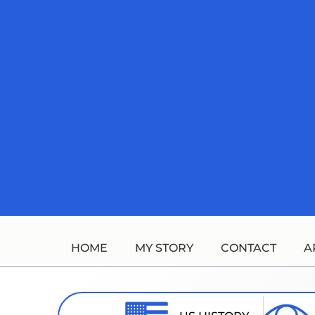
Skip
to
content
HOME
MY STORY
CONTACT
A