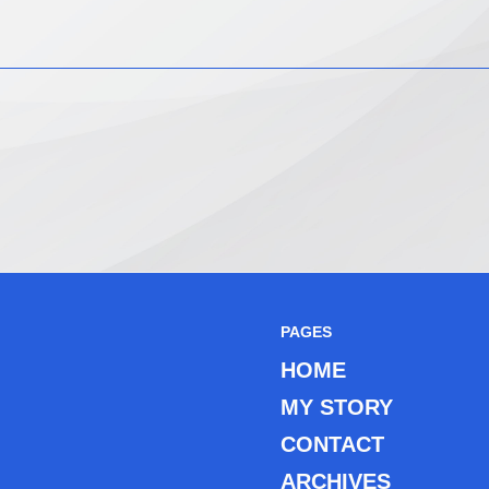
PAGES
HOME
MY STORY
CONTACT
ARCHIVES