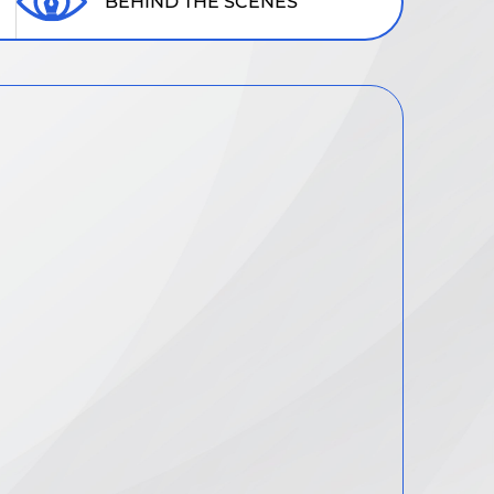
BEHIND THE SCENES