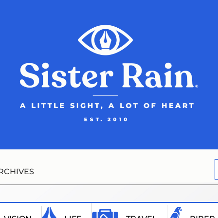
RCHIVES