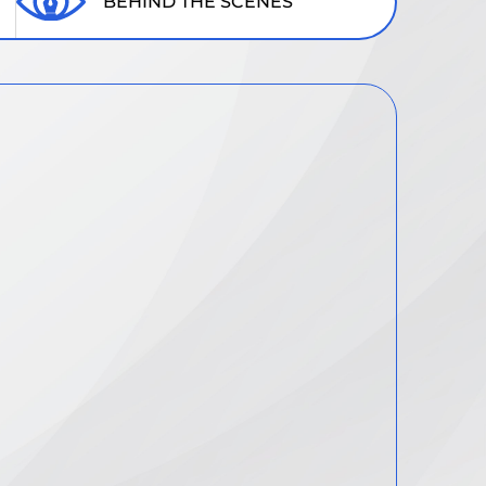
BEHIND THE SCENES