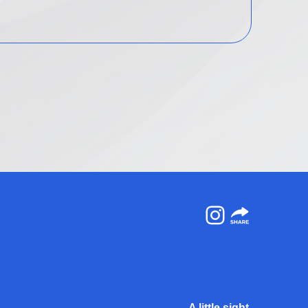
Instagram
A little sight.