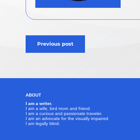
Post
Previous post
navigation
ABOUT
I am a writer.
I am a wife, bird mom and friend.
I am a curious and passionate traveler.
I am an advocate for the visually impaired.
I am legally blind.