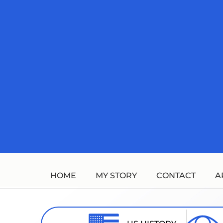
Skip
to
content
HOME
MY STORY
CONTACT
A