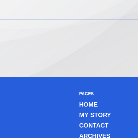
PAGES
HOME
MY STORY
CONTACT
ARCHIVES