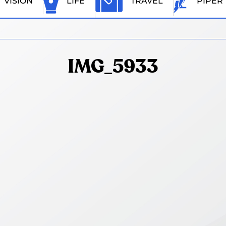
VISION
LIFE
TRAVEL
PIPER
IMG_5933