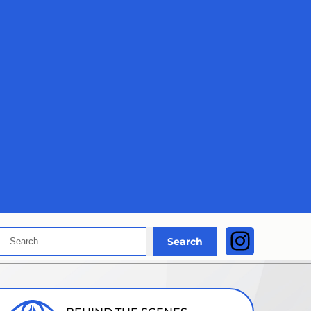
Search
Instagra
Search