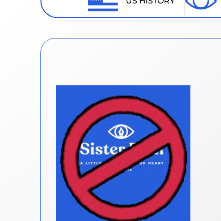
US HISTORY