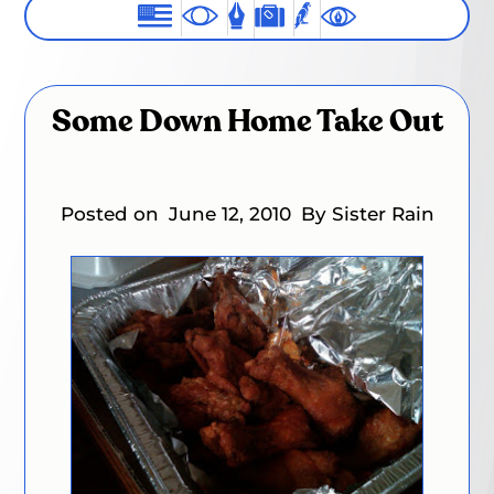
Some Down Home Take Out
Posted on
June 12, 2010
By Sister Rain