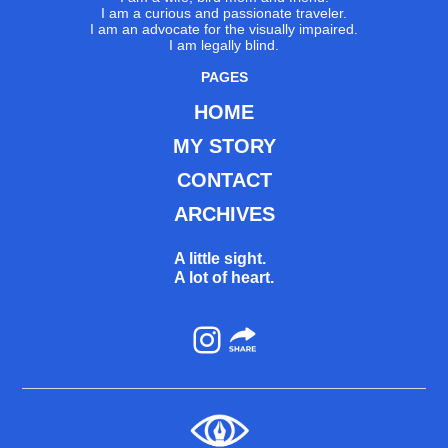
I am a curious and passionate traveler.
I am an advocate for the visually impaired.
I am legally blind.
PAGES
HOME
MY STORY
CONTACT
ARCHIVES
A little sight.
A lot of heart.
Instagram