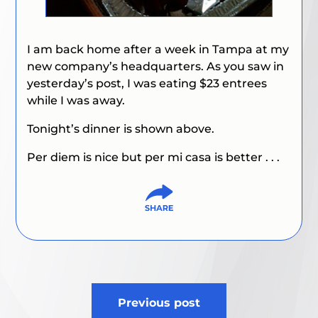
I am back home after a week in Tampa at my
new company’s headquarters. As you saw in
yesterday’s post, I was eating $23 entrees
while I was away.
Tonight’s dinner is shown above.
Per diem is nice but per mi casa is better . . .
Post
Previous post
navigation