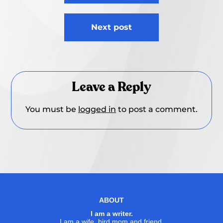
Next post
Leave a Reply
You must be
logged in
to post a comment.
ABOUT
I am a writer.
I am a wife, bird mom and friend.