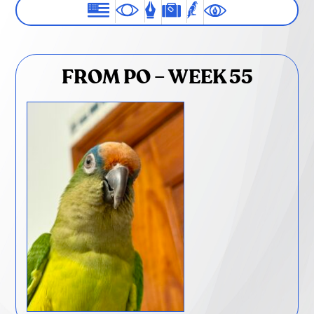
FROM PO – WEEK 55