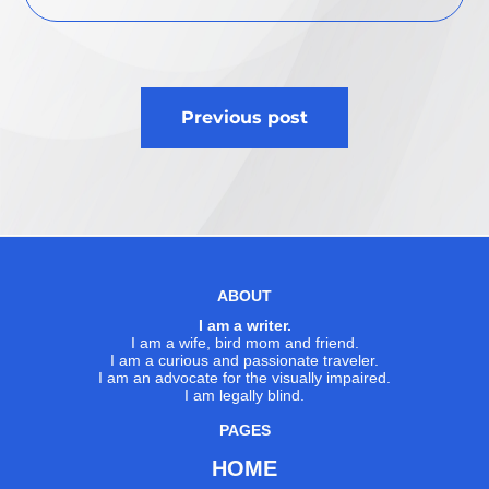
Post
Previous post
navigation
ABOUT
I am a writer.
I am a wife, bird mom and friend.
I am a curious and passionate traveler.
I am an advocate for the visually impaired.
I am legally blind.
PAGES
HOME