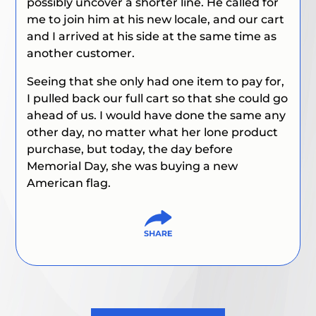
possibly uncover a shorter line. He called for
me to join him at his new locale, and our cart
and I arrived at his side at the same time as
another customer.
Seeing that she only had one item to pay for,
I pulled back our full cart so that she could go
ahead of us. I would have done the same any
other day, no matter what her lone product
purchase, but today, the day before
Memorial Day, she was buying a new
American flag.
Post