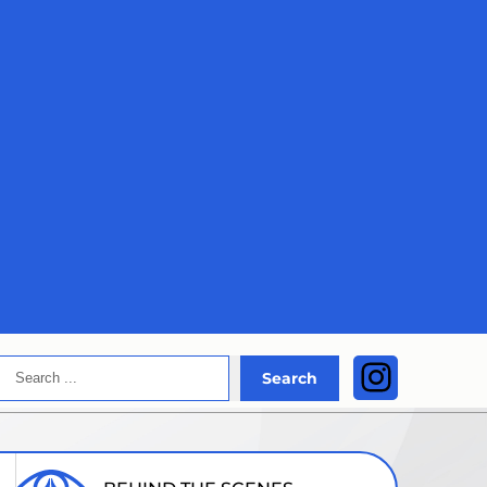
Search
Instagra
Search