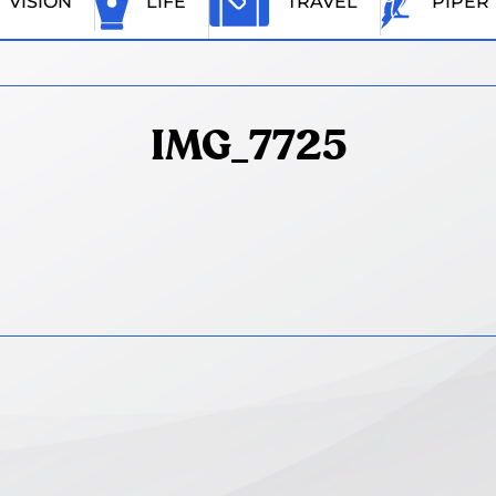
VISION
LIFE
TRAVEL
PIPER
IMG_7725