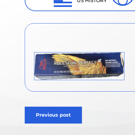
US HISTORY
Post
Previous post
navigation