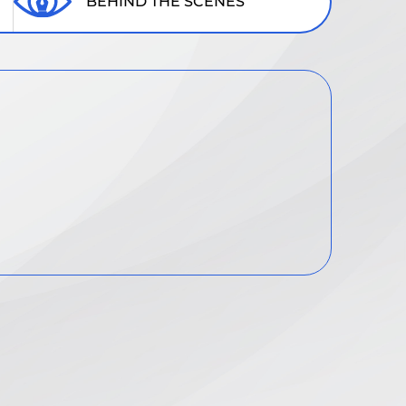
BEHIND THE SCENES