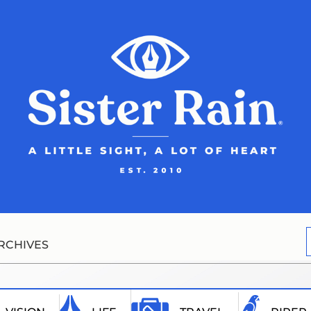
RCHIVES