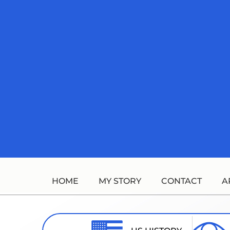
Skip
to
content
HOME
MY STORY
CONTACT
A