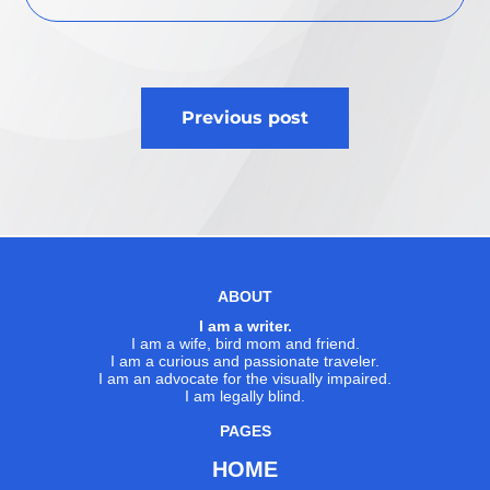
Post
Previous post
navigation
ABOUT
I am a writer.
I am a wife, bird mom and friend.
I am a curious and passionate traveler.
I am an advocate for the visually impaired.
I am legally blind.
PAGES
HOME