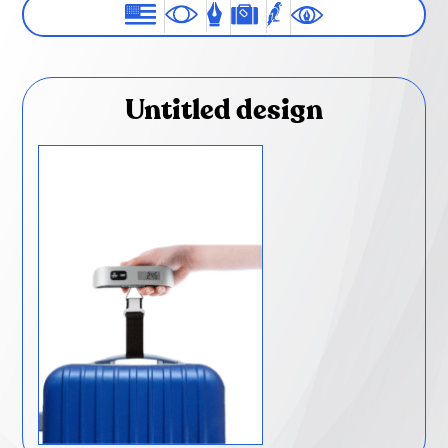
Untitled design