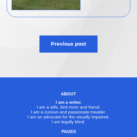
Post
Previous post
navigation
ABOUT
I am a writer.
I am a wife, bird mom and friend.
I am a curious and passionate traveler.
I am an advocate for the visually impaired.
I am legally blind.
PAGES