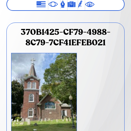
370B1425-CF79-4988-
8C79-7CF41EFEB021