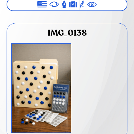
IMG_0138