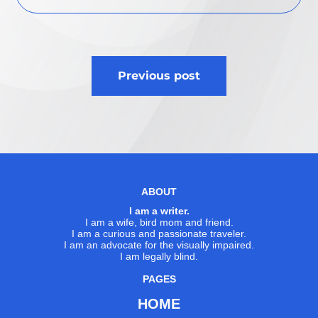
Post
Previous post
navigation
ABOUT
I am a writer.
I am a wife, bird mom and friend.
I am a curious and passionate traveler.
I am an advocate for the visually impaired.
I am legally blind.
PAGES
HOME