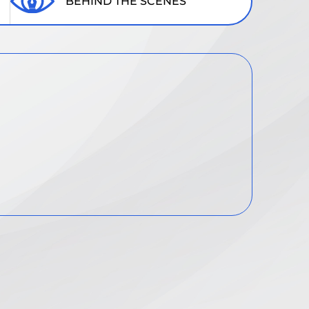
BEHIND THE SCENES