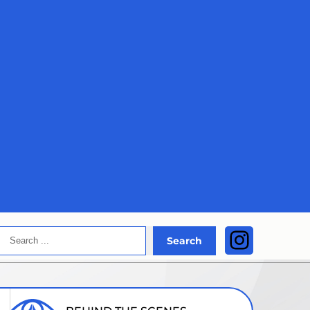
Search
Instagra
Search