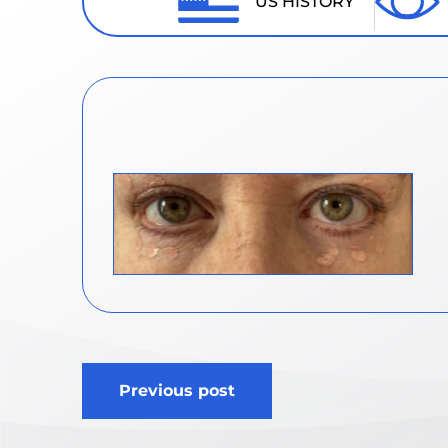
US HISTORY
Post
Previous post
navigation