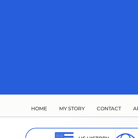
Skip
to
content
HOME
MY STORY
CONTACT
A