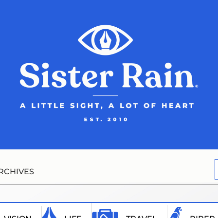
RCHIVES