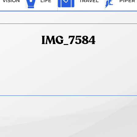
VISION
LIFE
TRAVEL
PIPER
IMG_7584