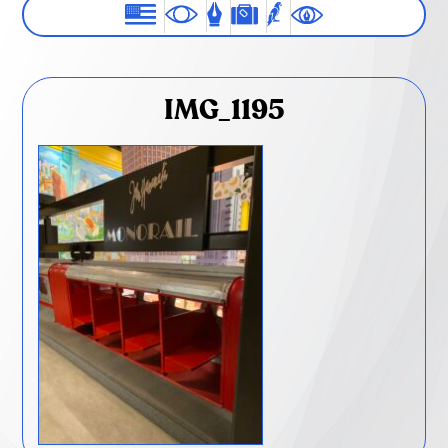
IMG_1195