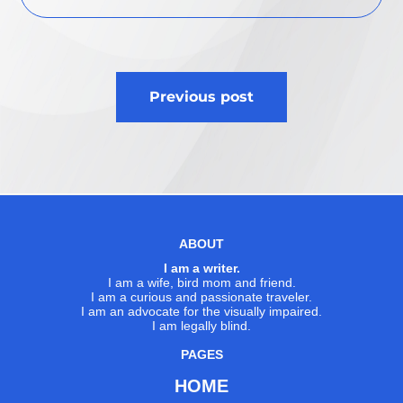
Post
Previous post
navigation
ABOUT
I am a writer.
I am a wife, bird mom and friend.
I am a curious and passionate traveler.
I am an advocate for the visually impaired.
I am legally blind.
PAGES
HOME