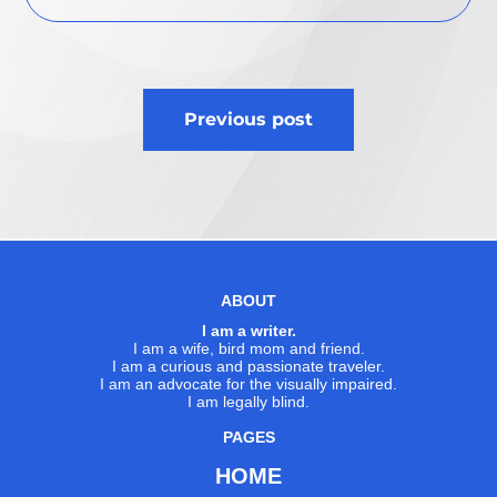
Post
Previous post
navigation
ABOUT
I am a writer.
I am a wife, bird mom and friend.
I am a curious and passionate traveler.
I am an advocate for the visually impaired.
I am legally blind.
PAGES
HOME