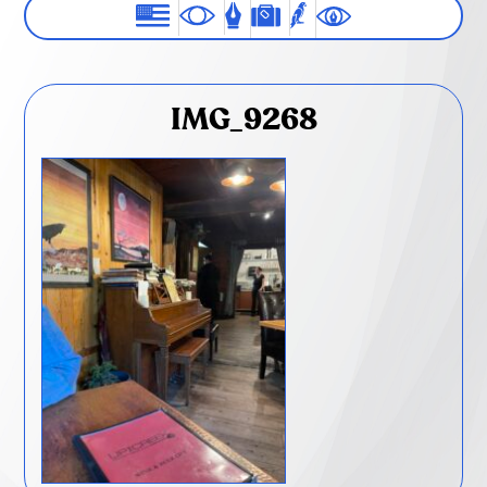
IMG_9268