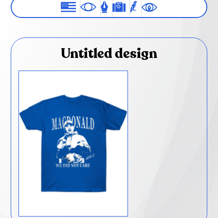
Untitled design