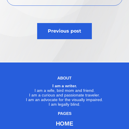
Post
Previous post
navigation
ABOUT
I am a writer.
I am a wife, bird mom and friend.
I am a curious and passionate traveler.
I am an advocate for the visually impaired.
I am legally blind.
PAGES
HOME