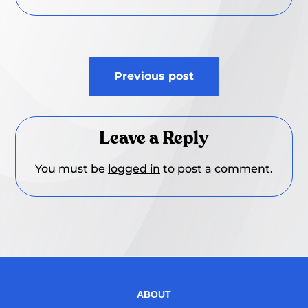
Post
Previous post
navigation
Leave a Reply
You must be
logged in
to post a comment.
ABOUT