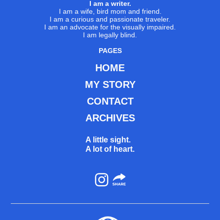
I am a writer.
I am a wife, bird mom and friend.
I am a curious and passionate traveler.
I am an advocate for the visually impaired.
I am legally blind.
PAGES
HOME
MY STORY
CONTACT
ARCHIVES
A little sight.
A lot of heart.
Instagram