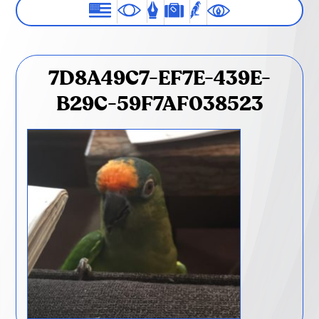
7D8A49C7-EF7E-439E-
B29C-59F7AF038523