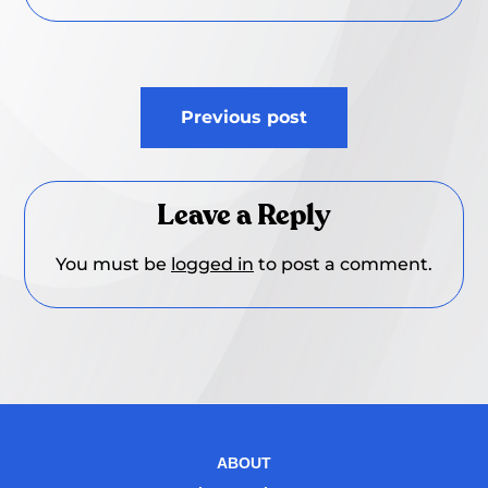
Post
Previous post
navigation
Leave a Reply
You must be
logged in
to post a comment.
ABOUT