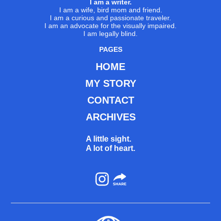
I am a writer.
I am a wife, bird mom and friend.
I am a curious and passionate traveler.
I am an advocate for the visually impaired.
I am legally blind.
PAGES
HOME
MY STORY
CONTACT
ARCHIVES
A little sight.
A lot of heart.
Instagram