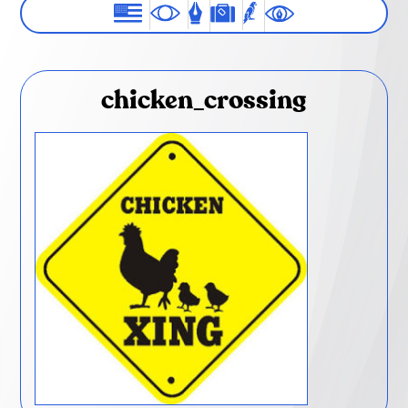
chicken_crossing