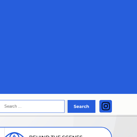
Search
Instagra
Search