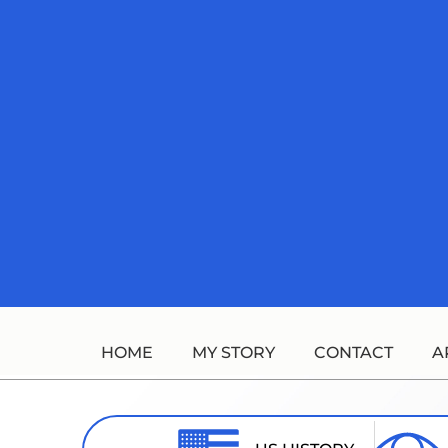
Skip
to
content
HOME
MY STORY
CONTACT
A