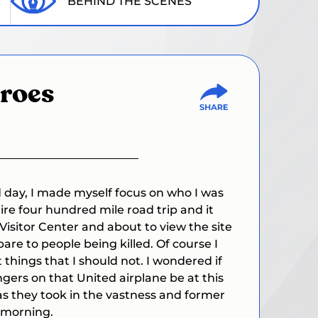
BEHIND THE SCENES
roes
d day, I made myself focus on who I was
re four hundred mile road trip and it
e Visitor Center and about to view the site
are to people being killed.
Of course I
things that I should not. I wondered if
gers on that United airplane be at this
s as they took in the vastness and former
 morning.