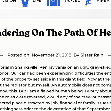
VISION
LIFE
TRAVEL
PIPER
dering On The Path Of He
Posted on
November 21, 2018
By Sister Rain
orial
in Shanksville, Pennsylvania on an ugly, grey-skie
or. Our car had been experiencing difficulties the enti
a of the property set aside in this giant field. Now at th
ot the radiator but myself. An automobile does not comp
now this. But I am a flawed human being. I worry about 
he roles were reversed, would any of the crew or passen
acred place distracted by job, financial or family issue
othingness prior to the devastation of that September