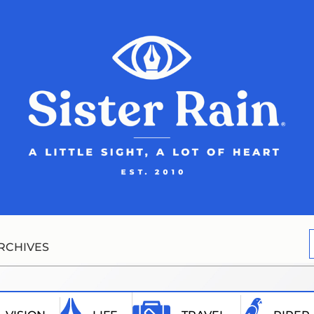
RCHIVES