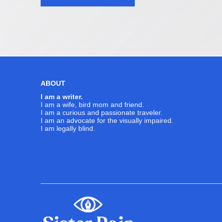
navigation
ABOUT
I am a writer.
I am a wife, bird mom and friend.
I am a curious and passionate traveler.
I am an advocate for the visually impaired.
I am legally blind.