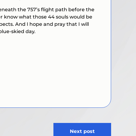
neath the 757’s flight path before the
ever know what those 44 souls would be
ects. And I hope and pray that I will
blue-skied day.
Next post