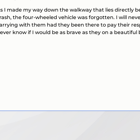
s I made my way down the walkway that lies directly be
rash, the four-wheeled vehicle was forgotten. I will n
arrying with them had they been there to pay their resp
ever know if I would be as brave as they on a beautiful 