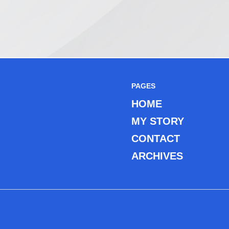
PAGES
HOME
MY STORY
CONTACT
ARCHIVES