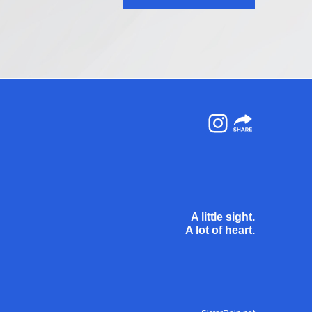
Instagram
A little sight.
A lot of heart.