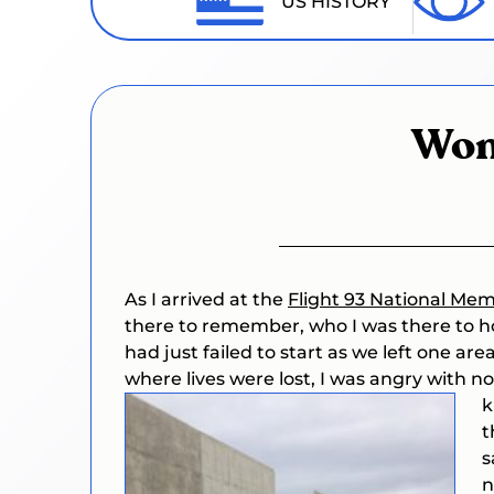
US HISTORY
Won
As I arrived at the
Flight 93 National Mem
there to remember, who I was there to hon
had just failed to start as we left one are
where lives were lost, I was angry with n
k
t
s
n