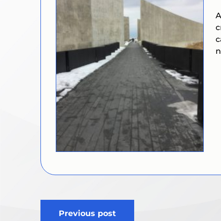
A
c
c
n
Post
Previous post