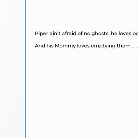
Piper ain’t afraid of no ghosts; he loves bo
And his Mommy loves emptying them . . .