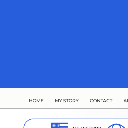
Skip
to
content
HOME
MY STORY
CONTACT
A