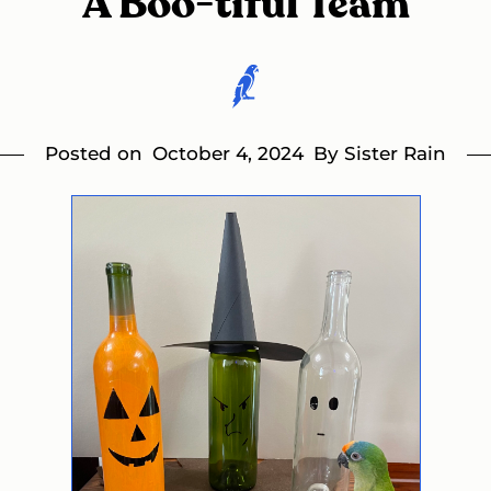
A Boo-tiful Team
Posted on
October 4, 2024
By Sister Rain