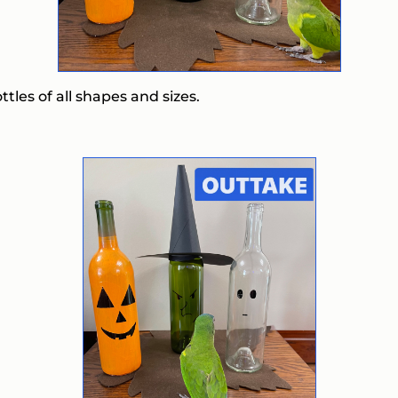
ttles of all shapes and sizes.