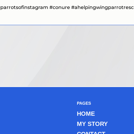
#parrotsofinstagram #conure #ahelpingwingparrotres
PAGES
HOME
MY STORY
CONTACT