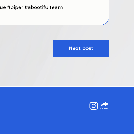
cue
#piper
#abootifulteam
Next post
Instagram