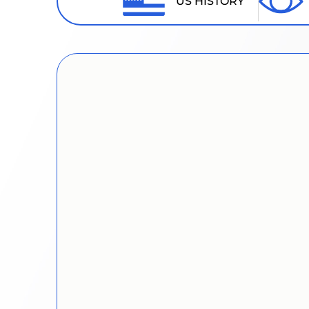
US HISTORY