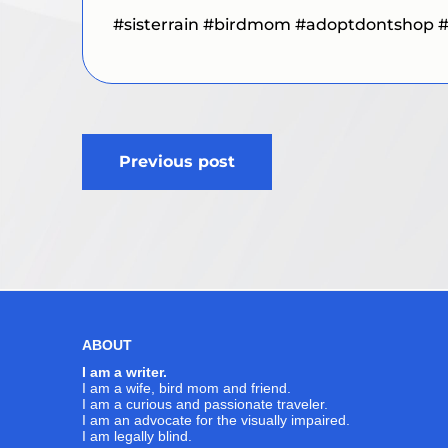
#sisterrain #birdmom #adoptdontshop 
Post
Previous post
navigation
ABOUT
I am a writer.
I am a wife, bird mom and friend.
I am a curious and passionate traveler.
I am an advocate for the visually impaired.
I am legally blind.