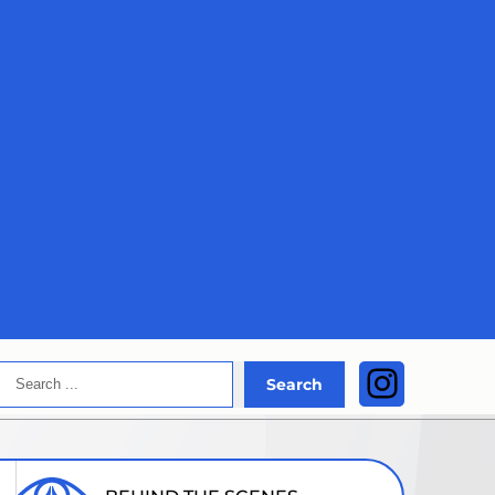
Search
Instagra
Search