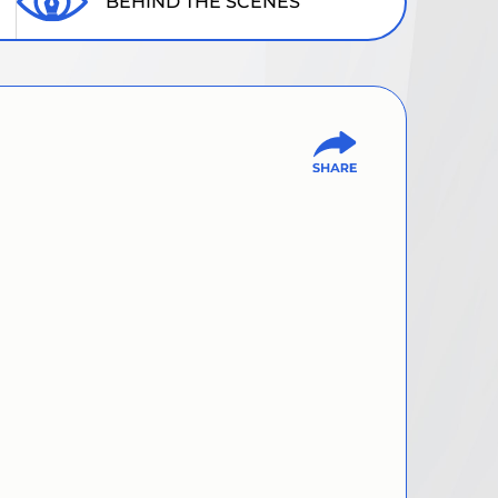
BEHIND THE SCENES