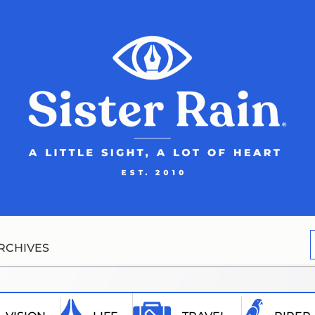
RCHIVES