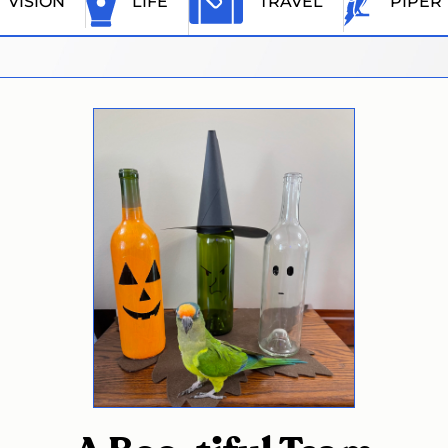
VISION
LIFE
TRAVEL
PIPER