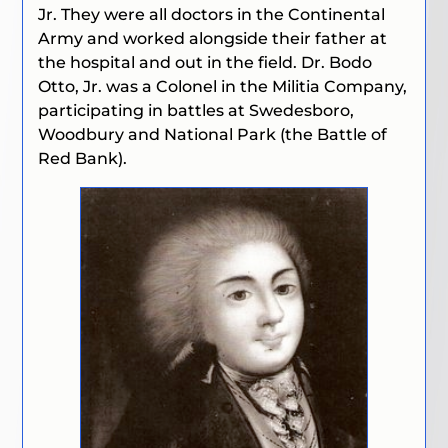
Jr. They were all doctors in the Continental
Army and worked alongside their father at
the hospital and out in the field. Dr. Bodo
Otto, Jr. was a Colonel in the Militia Company,
participating in battles at Swedesboro,
Woodbury and National Park (the Battle of
Red Bank).