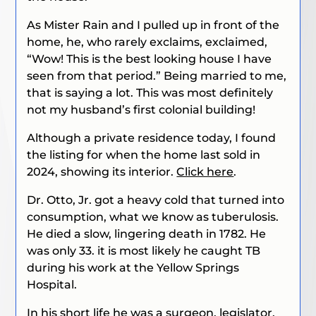
As Mister Rain and I pulled up in front of the
home, he, who rarely exclaims, exclaimed,
“Wow! This is the best looking house I have
seen from that period.” Being married to me,
that is saying a lot. This was most definitely
not my husband’s first colonial building!
Although a private residence today, I found
the listing for when the home last sold in
2024, showing its interior.
Click here
.
Dr. Otto, Jr. got a heavy cold that turned into
consumption, what we know as tuberulosis.
He died a slow, lingering death in 1782. He
was only 33. it is most likely he caught TB
during his work at the Yellow Springs
Hospital.
In his short life he was a surgeon, legislator,