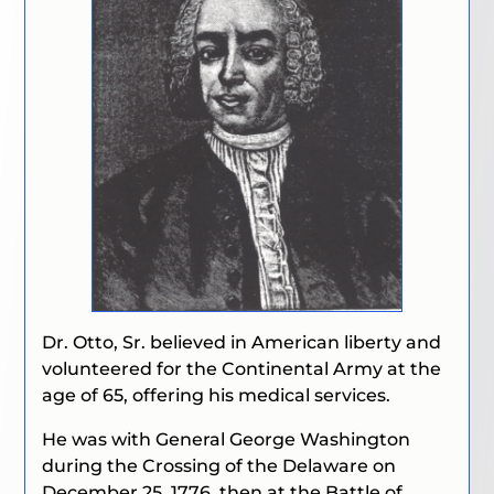
Dr. Otto, Sr. believed in American liberty and
volunteered for the Continental Army at the
age of 65, offering his medical services.
He was with General George Washington
during the Crossing of the Delaware on
December 25, 1776, then at the Battle of