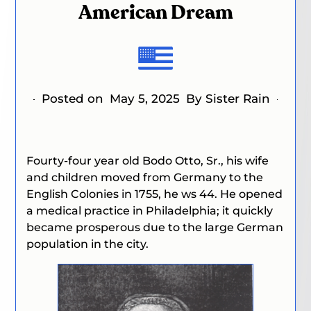
American Dream
Posted on
May 5, 2025
By Sister Rain
Fourty-four year old Bodo Otto, Sr., his wife
and children moved from Germany to the
English Colonies in 1755, he ws 44. He opened
a medical practice in Philadelphia; it quickly
became prosperous due to the large German
population in the city.