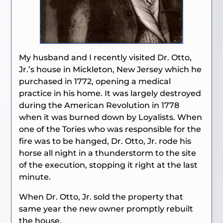
My husband and I recently visited Dr. Otto,
Jr.’s house in Mickleton, New Jersey which he
purchased in 1772, opening a medical
practice in his home. It was largely destroyed
during the American Revolution in 1778
when it was burned down by Loyalists.
When
one of the Tories who was responsible for the
fire was to be hanged, Dr. Otto, Jr. rode his
horse all night in a thunderstorm to the site
of the execution, stopping it right at the last
minute.
When Dr. Otto, Jr. sold the property that
same year the new owner promptly rebuilt
the house.