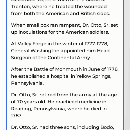
Trenton, where he treated the wounded
from both the American and British sides.
When small pox ran rampant, Dr. Otto, Sr. set
up inoculations for the American soldiers.
At Valley Forge in the winter of 1777-1778,
General Washington appointed him Head
Surgeon of the Continental Army.
After the Battle of Monmouth in June of 1778,
he established a hospital in Yellow Springs,
Pennsylvania.
Dr. Otto, Sr. retired from the army at the age
of 70 years old. He practiced medicine in
Reading, Pennsylvania, where he died in
1787.
Dr. Otto, Sr. had three sons, including Bodo,