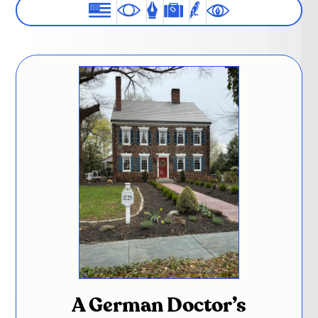
A German Doctor’s