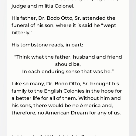
judge and militia Colonel.
His father, Dr. Bodo Otto, Sr. attended the
funeral of his son, where it is said he “wept
bitterly.”
His tombstone reads, in part:
“Think what the father, husband and friend
should be,
In each enduring sense that was he.”
Like so many, Dr. Bodo Otto, Sr. brought his
family to the English Colonies in the hope for
a better life for all of them. Without him and
his sons, there would be no America and,
therefore, no American Dream for any of us.