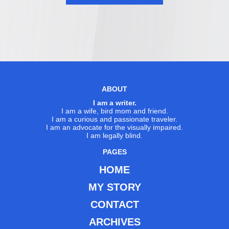
ABOUT
I am a writer.
I am a wife, bird mom and friend.
I am a curious and passionate traveler.
I am an advocate for the visually impaired.
I am legally blind.
PAGES
HOME
MY STORY
CONTACT
ARCHIVES