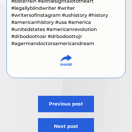
#sisterrain #alittlesightalotofheart
#legallyblindwriter
#writer
#writersofinstagram #ushistory #history
#americanhistory #usa #america
#unitedstates #americanrevolution
#drbodoottosr #drbodoottojr
#agermandoctorsamericandream
Post
Previous post
navigation
Next post