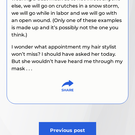
else, we will go on crutches in a snow storm,
we will go while in labor and we will go with
an open wound. (Only one of these examples
is made up and it’s possibly not the one you
think.)
I wonder what appointment my hair stylist
won’t miss? I should have asked her today.
But she wouldn’t have heard me through my
mask . . .
Post
Previous post
navigation