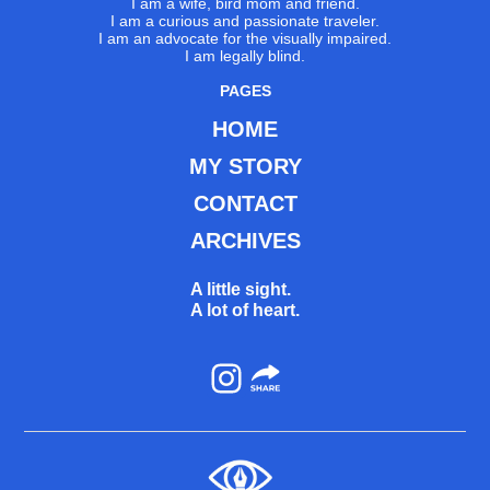
I am a wife, bird mom and friend.
I am a curious and passionate traveler.
I am an advocate for the visually impaired.
I am legally blind.
PAGES
HOME
MY STORY
CONTACT
ARCHIVES
A little sight.
A lot of heart.
Instagram