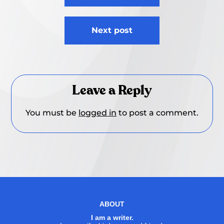
Next post
Leave a Reply
You must be
logged in
to post a comment.
ABOUT
I am a writer.