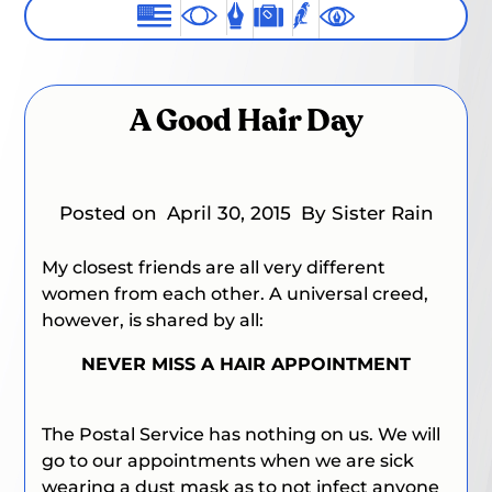
A Good Hair Day
Posted on
April 30, 2015
By Sister Rain
My closest friends are all very different
women from each other. A universal creed,
however, is shared by all:
NEVER MISS A HAIR APPOINTMENT
The Postal Service has nothing on us. We will
go to our appointments when we are sick
wearing a dust mask as to not infect anyone