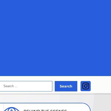
Search
Instagra
Search