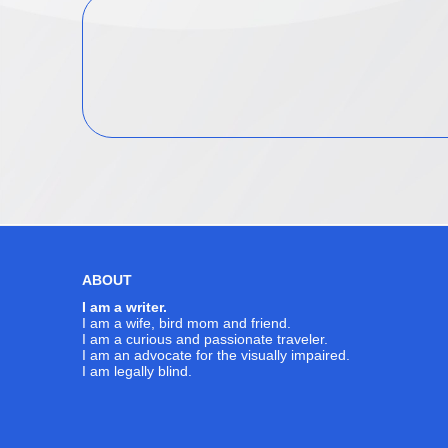
ABOUT
I am a writer.
I am a wife, bird mom and friend.
I am a curious and passionate traveler.
I am an advocate for the visually impaired.
I am legally blind.