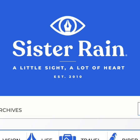
RCHIVES