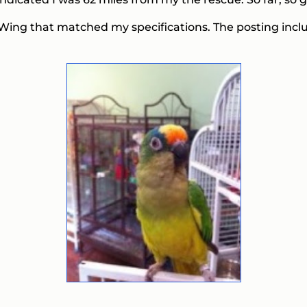
ng Wing that matched my specifications. The posting inclu