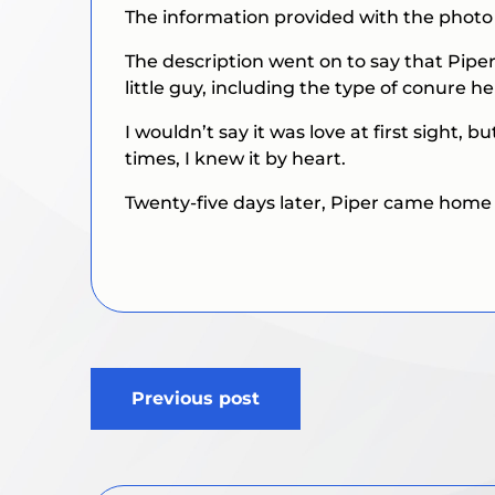
The information provided with the photo s
The description went on to say that Pipe
little guy, including the type of conure h
I wouldn’t say it was love at first sight, 
times, I knew it by heart.
Twenty-five days later, Piper came home 
Post
Previous post
navigation