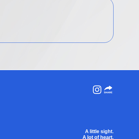
Instagram
A little sight.
A lot of heart.