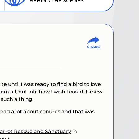
BEHIND THE SCENES
ite until I was ready to find a bird to love
 all, but, oh, how I wish I could. I knew
 such a thing.
 read a lot about conures and that was
arrot Rescue and Sanctuary
in
good.