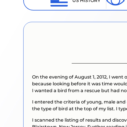
US HISTORY
On the evening of August 1, 2012, I went
because looking before it was time would 
I wanted a bird from a rescue but had no
I entered the criteria of young, male and
the type of bird at the top of my list. I t
I scanned the listing of results and disc
Blairstown, New Jersey. Further reading i