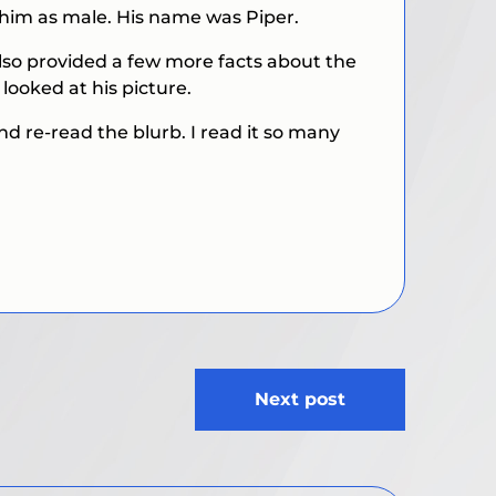
d him as male. His name was Piper.
lso provided a few more facts about the
looked at his picture.
and re-read the blurb. I read it so many
Next post