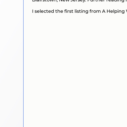
I selected the first listing from A Helpi