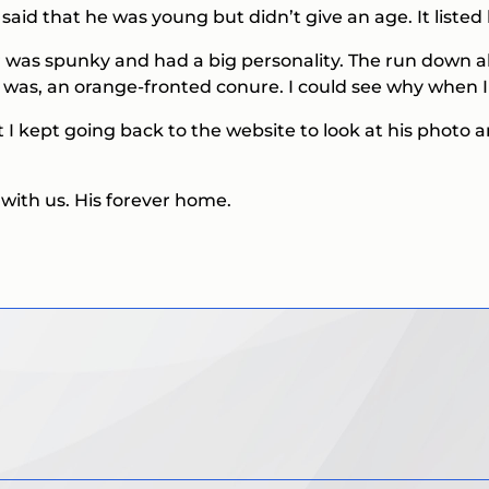
aid that he was young but didn’t give an age. It liste
r was spunky and had a big personality. The run down a
e was, an orange-fronted conure. I could see why when I 
but I kept going back to the website to look at his photo 
with us. His forever home.