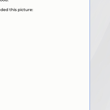
ded this picture: