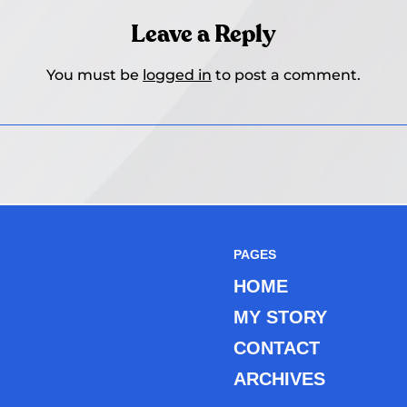
Leave a Reply
You must be
logged in
to post a comment.
PAGES
HOME
MY STORY
CONTACT
ARCHIVES