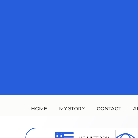
Skip
to
content
HOME
MY STORY
CONTACT
A