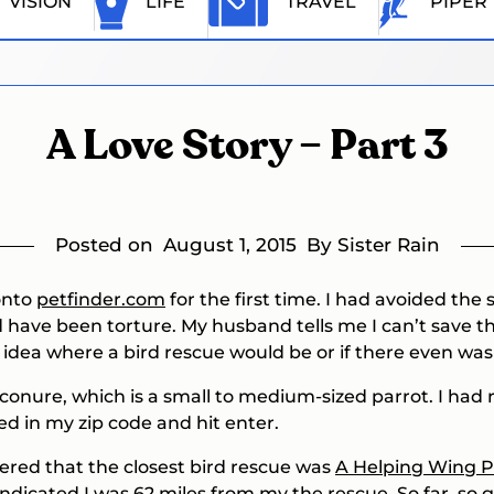
VISION
LIFE
TRAVEL
PIPER
A Love Story – Part 3
Posted on
August 1, 2015
By Sister Rain
 onto
petfinder.com
for the first time. I had avoided the s
have been torture. My husband tells me I can’t save them
 idea where a bird rescue would be or if there even was
 conure, which is a small to medium-sized parrot. I had
yped in my zip code and hit enter.
overed that the closest bird rescue was
A Helping Wing P
ndicated I was 62 miles from my the rescue. So far, so 