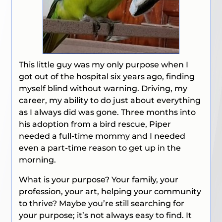
This little guy was my only purpose when I
got out of the hospital six years ago, finding
myself blind without warning. Driving, my
career, my ability to do just about everything
as I always did was gone. Three months into
his adoption from a bird rescue, Piper
needed a full-time mommy and I needed
even a part-time reason to get up in the
morning.
What is your purpose? Your family, your
profession, your art, helping your community
to thrive? Maybe you’re still searching for
your purpose; it’s not always easy to find. It