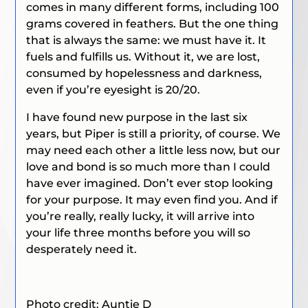
comes in many different forms, including 100
grams covered in feathers. But the one thing
that is always the same: we must have it. It
fuels and fulfills us. Without it, we are lost,
consumed by hopelessness and darkness,
even if you’re eyesight is 20/20.
I have found new purpose in the last six
years, but Piper is still a priority, of course. We
may need each other a little less now, but our
love and bond is so much more than I could
have ever imagined. Don’t ever stop looking
for your purpose. It may even find you. And if
you’re really, really lucky, it will arrive into
your life three months before you will so
desperately need it.
Photo credit: Auntie D