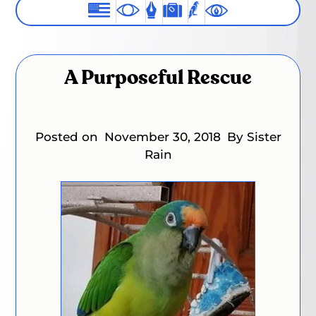
A Purposeful Rescue
Posted on
November 30, 2018
By Sister
Rain