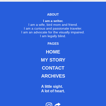
ABOUT
I am a writer.
I am a wife, bird mom and friend.
I am a curious and passionate traveler.
I am an advocate for the visually impaired.
I am legally blind.
PAGES
HOME
MY STORY
CONTACT
ARCHIVES
A little sight.
A lot of heart.
Instagram