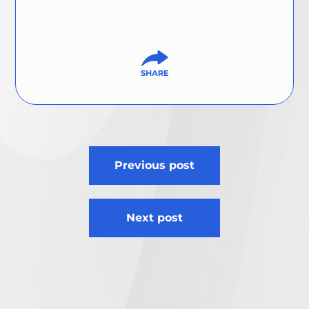
Post
Previous post
navigation
Next post