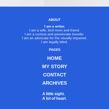
ABOUT
I am a writer.
I am a wife, bird mom and friend.
I am a curious and passionate traveler.
I am an advocate for the visually impaired.
I am legally blind.
PAGES
HOME
MY STORY
CONTACT
ARCHIVES
A little sight.
A lot of heart.