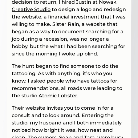
decision to return, I hired Justin at
Nowak
Creative Studio
to design a logo and redesign
the website, a financial investment that I was
willing to make. Sister Rain, a website that
began as a way to document searching for a
job during a recession, was no longer a
hobby, but the what I had been searching for
since the morning I woke up blind.
The hunt began to find someone to do the
tattooing. As with anything, it’s who you
know. I asked people who have tattoos for
recommendations, all roads were leading to
the studio
Atomic Lobster
.
Their website invites you to come in for a
consult and to look around. Entering the
studio, my husband and I both immediately
noticed how bright it was, how neat and
clean. The owners, Sean and Tara, were busy