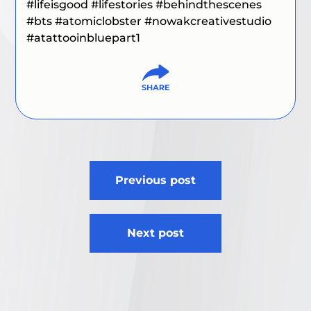
#lifeisgood #lifestories #behindthescenes
#bts #atomiclobster #nowakcreativestudio
#atattooinbluepart1
Post
Previous post
navigation
Next post