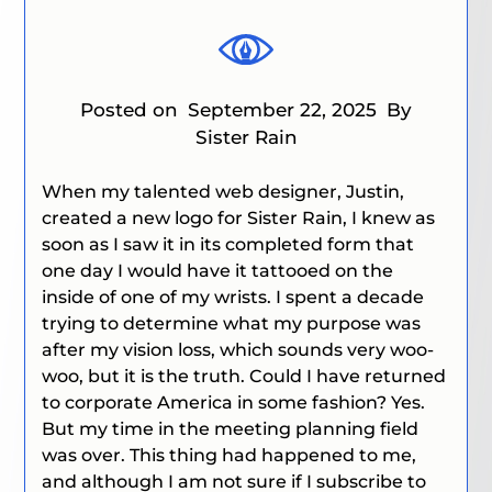
Posted on
September 22, 2025
By
Sister Rain
When my talented web designer, Justin,
created a new logo for Sister Rain, I knew as
soon as I saw it in its completed form that
one day I would have it tattooed on the
inside of one of my wrists. I spent a decade
trying to determine what my purpose was
after my vision loss, which sounds very woo-
woo, but it is the truth. Could I have returned
to corporate America in some fashion? Yes.
But my time in the meeting planning field
was over. This thing had happened to me,
and although I am not sure if I subscribe to