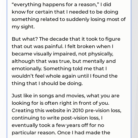
“everything happens for a reason,” I did
know for certain that I needed to be doing
something related to suddenly losing most of
my sight.
But what? The decade that it took to figure
that out was painful. I felt broken when I
became visually impaired, not physically,
although that was true, but mentally and
emotionally. Something told me that I
wouldn’t feel whole again until I found the
thing that I should be doing.
Just like in songs and movies, what you are
looking for is often right in front of you.
Creating this website in 2010 pre-vision loss,
continuing to write post-vision loss, I
eventually took a few years off for no
particular reason. Once I had made the