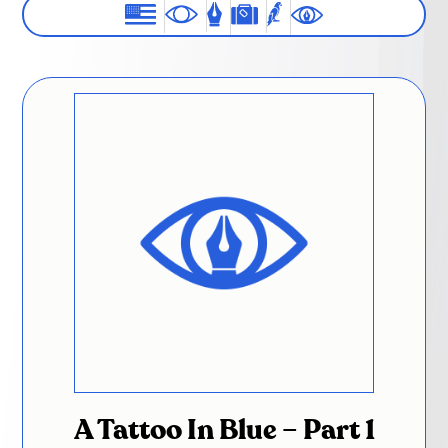
A Tattoo In Blue – Part 1