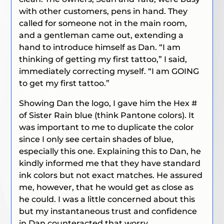
with other customers, pens in hand. They
called for someone not in the main room,
and a gentleman came out, extending a
hand to introduce himself as Dan. “I am
thinking of getting my first tattoo,” I said,
immediately correcting myself. “I am GOING
to get my first tattoo.”
Showing Dan the logo, I gave him the Hex #
of Sister Rain blue (think Pantone colors). It
was important to me to duplicate the color
since I only see certain shades of blue,
especially this one. Explaining this to Dan, he
kindly informed me that they have standard
ink colors but not exact matches. He assured
me, however, that he would get as close as
he could. I was a little concerned about this
but my instantaneous trust and confidence
in Dan counteracted that worry.