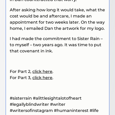
After asking how long it would take, what the
cost would be and aftercare, I made an
appointment for two weeks later. On the way
home, I emailed Dan the artwork for my logo.
I had made the commitment to Sister Rain –
to myself – two years ago. It was time to put
that covenant in ink.
For Part 2,
click here
.
For Part 3,
click here
.
#sisterrain
#alittlesightalotofheart
#legallyblindwriter
#writer
#writersofinstagram #humaninterest #life