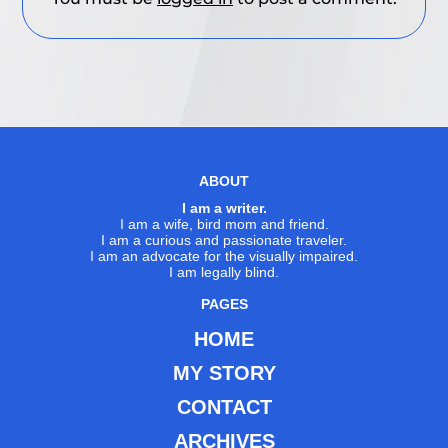
ABOUT
I am a writer.
I am a wife, bird mom and friend.
I am a curious and passionate traveler.
I am an advocate for the visually impaired.
I am legally blind.
PAGES
HOME
MY STORY
CONTACT
ARCHIVES