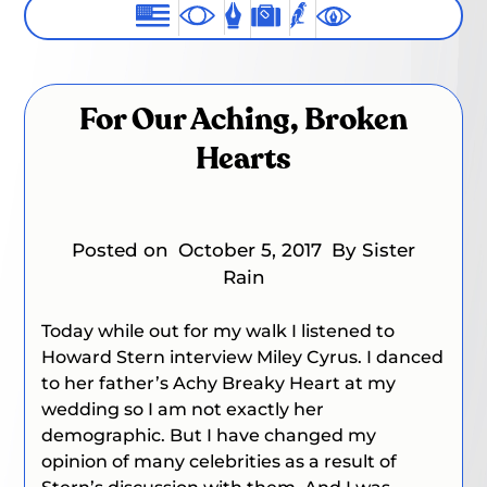
For Our Aching, Broken
Hearts
Posted on
October 5, 2017
By Sister
Rain
Today while out for my walk I listened to
Howard Stern interview Miley Cyrus. I danced
to her father’s
Achy Breaky Heart
at my
wedding so I am not exactly her
demographic. But I have changed my
opinion of many celebrities as a result of