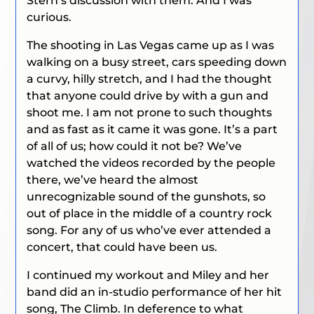
Stern’s discussion with them. And I was
curious.
The shooting in Las Vegas came up as I was
walking on a busy street, cars speeding down
a curvy, hilly stretch, and I had the thought
that anyone could drive by with a gun and
shoot me. I am not prone to such thoughts
and as fast as it came it was gone. It’s a part
of all of us; how could it not be? We’ve
watched the videos recorded by the people
there, we’ve heard the almost
unrecognizable sound of the gunshots, so
out of place in the middle of a country rock
song. For any of us who’ve ever attended a
concert, that could have been us.
I continued my workout and Miley and her
band did an in-studio performance of her hit
song,
The Climb
. In deference to what