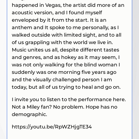
happened in Vegas, the artist did more of an
acoustic version, and I found myself
enveloped by it from the start. It is an
anthem and It spoke to me personally, as I
walked outside with limited sight, and to all
of us grappling with the world we live in.
Music unites us all, despite different tastes
and genres, and as hokey as it may seem, I
was not only walking for the blind woman I
suddenly was one morning five years ago
and the visually challenged person I am
today, but all of us trying to heal and go on.
I invite you to listen to the performance here.
Not a Miley fan? No problem. Hope has no
demographic.
https://youtu.be/RpWZHjgTE34