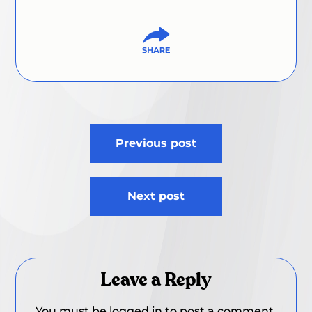
Post
Previous post
navigation
Next post
Leave a Reply
You must be
logged in
to post a comment.