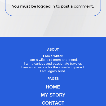
You must be
logged in
to post a comment.
ABOUT
I am a writer.
I am a wife, bird mom and friend.
I am a curious and passionate traveler.
I am an advocate for the visually impaired.
I am legally blind.
PAGES
HOME
MY STORY
CONTACT