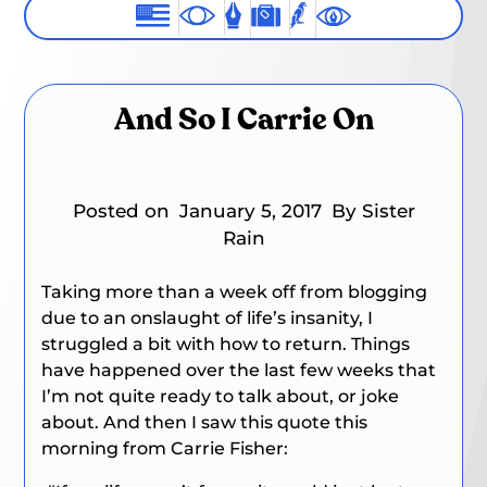
And So I Carrie On
Posted on
January 5, 2017
By Sister
Rain
Taking more than a week off from blogging
due to an onslaught of life’s insanity, I
struggled a bit with how to return. Things
have happened over the last few weeks that
I’m not quite ready to talk about, or joke
about. And then I saw this quote this
morning from Carrie Fisher: