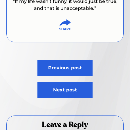
“If my life wasn’t funny, it would just be true,
and that is unacceptable.”
Post
Previous post
navigation
Next post
Leave a Reply