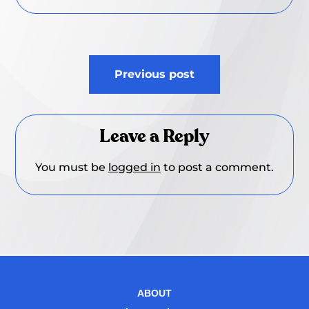
Post
Previous post
navigation
Leave a Reply
You must be
logged in
to post a comment.
ABOUT