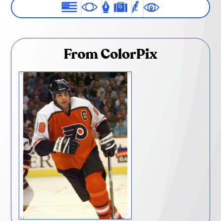
From ColorPix