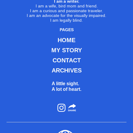
I am a writer.
I am a wife, bird mom and friend.
I am a curious and passionate traveler.
I am an advocate for the visually impaired.
I am legally blind.
PAGES
HOME
MY STORY
CONTACT
ARCHIVES
A little sight.
A lot of heart.
Instagram