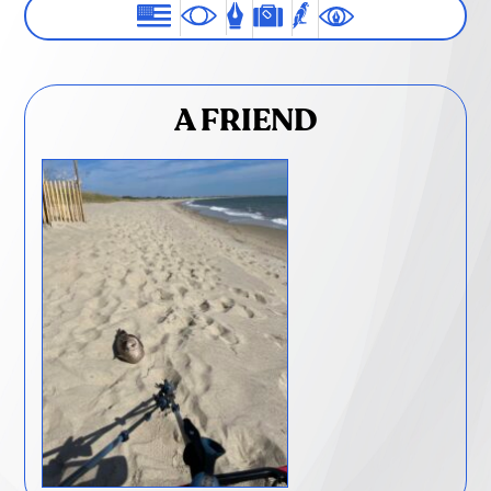
A FRIEND