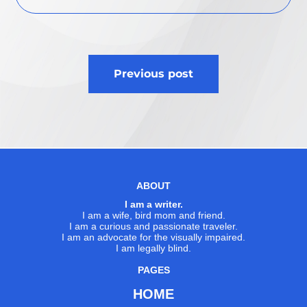
Post
Previous post
navigation
ABOUT
I am a writer.
I am a wife, bird mom and friend.
I am a curious and passionate traveler.
I am an advocate for the visually impaired.
I am legally blind.
PAGES
HOME