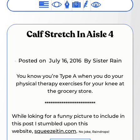
Calf Stretch In Aisle 4
Posted on
July 16, 2016
By Sister Rain
You know you’re Type A when you do your
physical therapy exercises for your knee at
the grocery store.
***************************
While loking for a funny picture to include in
this post I stumbled upon this
website,
squeezeitin.com
.
No joke, Raindrops!