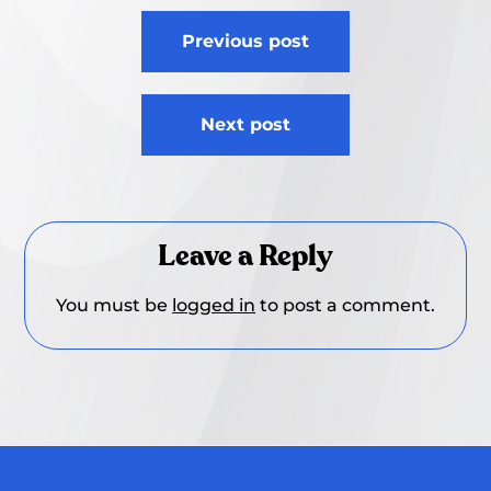
Post
Previous post
navigation
Next post
Leave a Reply
You must be
logged in
to post a comment.