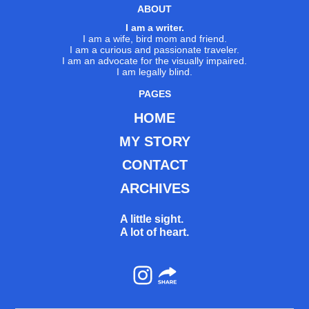
ABOUT
I am a writer.
I am a wife, bird mom and friend.
I am a curious and passionate traveler.
I am an advocate for the visually impaired.
I am legally blind.
PAGES
HOME
MY STORY
CONTACT
ARCHIVES
A little sight.
A lot of heart.
Instagram