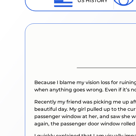
US HISTORY
Because I blame my vision loss for ruining 
when anything goes wrong. Even if it’s n
Recently my friend was picking me up aft
beautiful day. My girl pulled up to the cu
passenger window at her, and saw she was
again, the passenger door window rolled 
I quickly explained that I am visually im