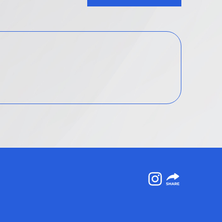
Instagram