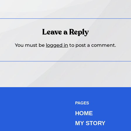
Leave a Reply
You must be
logged in
to post a comment.
PAGES
HOME
MY STORY