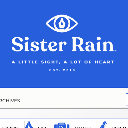
RCHIVES