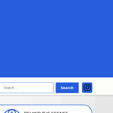
Search
Instagra
Search