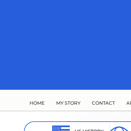
Skip
to
content
HOME
MY STORY
CONTACT
A