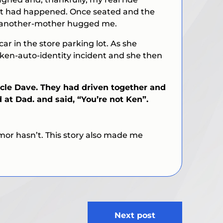
what had happened. Once seated and the
om-another-mother hugged me.
ar in the store parking lot. As she
taken-auto-identity incident and she then
ncle Dave. They had driven together and
 at Dad. and said, “You’re not Ken”.
mor hasn’t. This story also made me
Next post