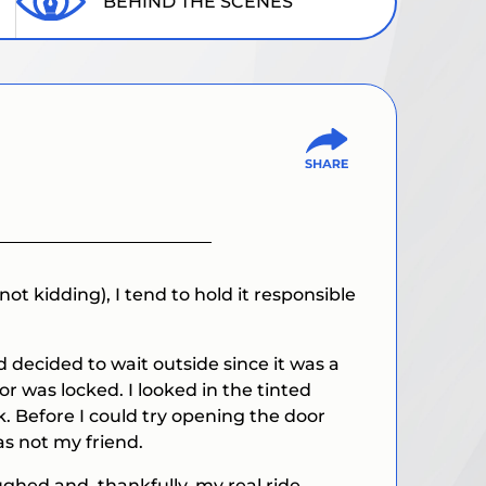
BEHIND THE SCENES
not kidding), I tend to hold it responsible
decided to wait outside since it was a
or was locked. I looked in the tinted
. Before I could try opening the door
as not my friend.
ughed and, thankfully, my real ride