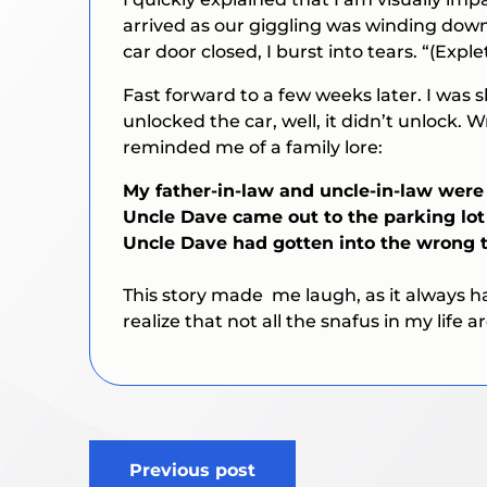
arrived as our giggling was winding down
car door closed, I burst into tears. “(
Exple
Fast forward to a few weeks later. I was 
unlocked the car, well, it didn’t unlock.
reminded me of a family lore:
My father-in-law and uncle-in-law were
Uncle Dave came out to the parking lot 
Uncle Dave had gotten into the wrong t
This story made me laugh, as it always 
realize that not all the snafus in my life a
Post
Previous post