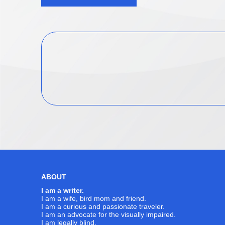
navigation
ABOUT
I am a writer.
I am a wife, bird mom and friend.
I am a curious and passionate traveler.
I am an advocate for the visually impaired.
I am legally blind.