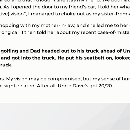
. As I opened the door to my friend’s car, I told her 
tive)
vision”, I managed to choke out as my sister-fr
shopping with my mother-in-law, and she led me to her c
 Wrong car. I then told her about my recent case-of-mis
 golfing and Dad headed out to his truck ahead of U
and got into the truck. He put his seatbelt on, looked
ruck.
has. My vision may be compromised, but my sense of hu
re sight-related. After all, Uncle Dave’s got 20/20.