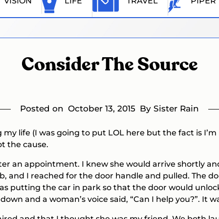
VISION
LIFE
TRAVEL
PIPER
Consider The Source
Posted on
October 13, 2015
By Sister Rain
my life (I was going to put LOL here but the fact is I’m 
ot the cause.
er an appointment. I knew she would arrive shortly and 
rb, and I reached for the door handle and pulled. The do
 putting the car in park so that the door would unlock
down and a woman’s voice said, “Can I help you?”. It w
paired and that I thought she was my friend. We both la