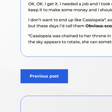
OK, OK. I get it. I needed a job and I too
keep it to make some money and I should
I don’t want to end up like Cassiopeia*, s
but these days I’d call them
Obvious-sc
*Cassiopeia was chained to her throne in
the sky appears to rotate, she can some
Post
Previous post
navigation