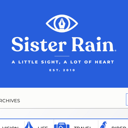
RCHIVES