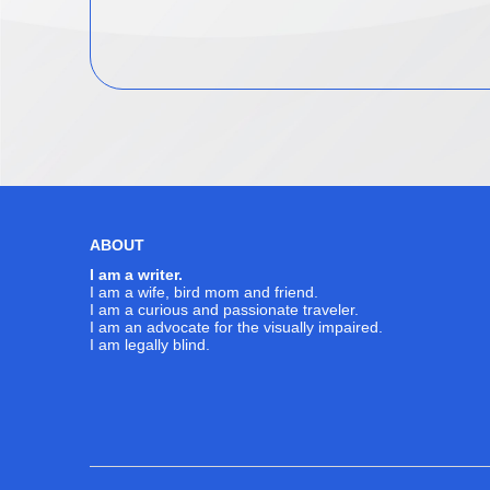
ABOUT
I am a writer.
I am a wife, bird mom and friend.
I am a curious and passionate traveler.
I am an advocate for the visually impaired.
I am legally blind.