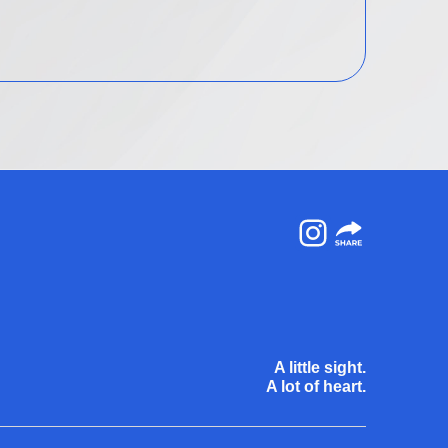
Instagram
A little sight.
A lot of heart.