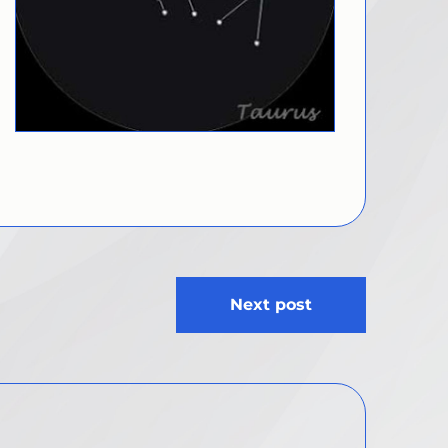
Next post