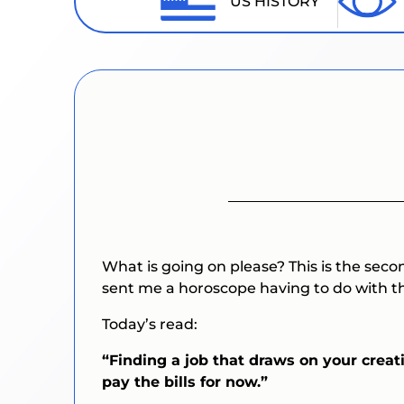
US HISTORY
What is going on please? This is the seco
sent me a horoscope having to do with th
Today’s read:
“Finding a job that draws on your creati
pay the bills for now.”