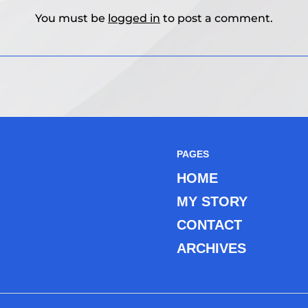
You must be
logged in
to post a comment.
PAGES
HOME
MY STORY
CONTACT
ARCHIVES