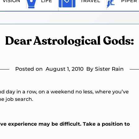
VISION
LIFE
TRAVEL
PIPER
Dear Astrological Gods:
Posted on
August 1, 2010
By Sister Rain
nd day in a row, on a weekend no less, where you’ve
e job search.
ve experience may be difficult. Take a position to