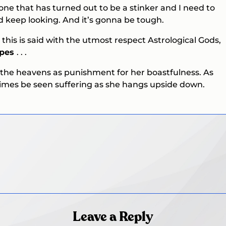
k one that has turned out to be a stinker and I need to
 keep looking. And it’s gonna be tough.
o this is said with the utmost respect Astrological Gods,
opes
. . .
 the heavens as punishment for her boastfulness. As
times be seen suffering as she hangs upside down.
Leave a Reply