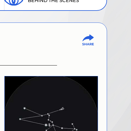
BEHIND THE SCENES