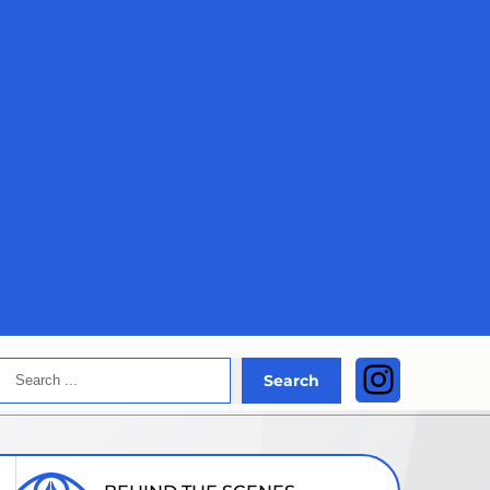
Search
Instagra
Search