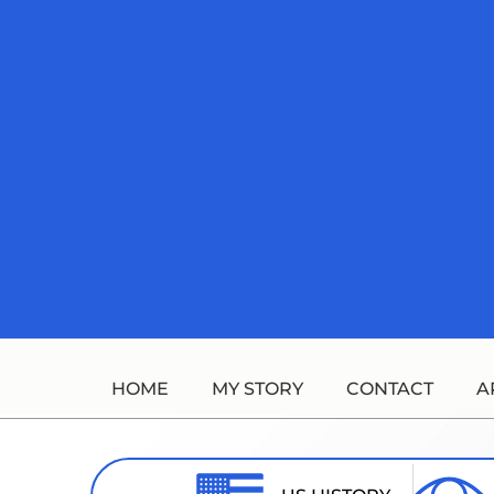
Skip
to
content
HOME
MY STORY
CONTACT
A