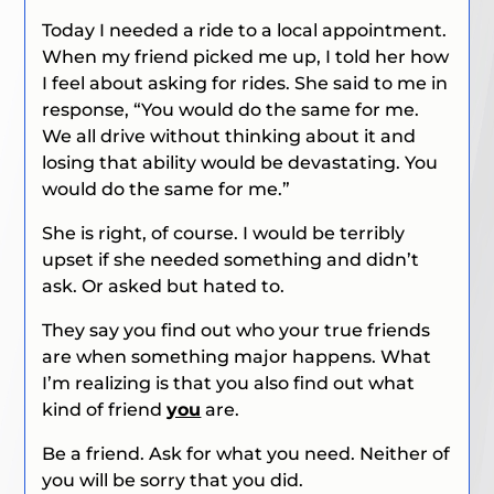
Today I needed a ride to a local appointment.
When my friend picked me up, I told her how
I feel about asking for rides. She said to me in
response, “You would do the same for me.
We all drive without thinking about it and
losing that ability would be devastating. You
would do the same for me.”
She is right, of course. I would be terribly
upset if she needed something and didn’t
ask. Or asked but hated to.
They say you find out who your true friends
are when something major happens. What
I’m realizing is that you also find out what
kind of friend
you
are.
Be a friend. Ask for what you need. Neither of
you will be sorry that you did.