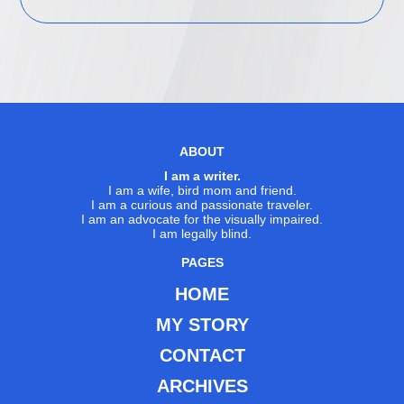
ABOUT
I am a writer.
I am a wife, bird mom and friend.
I am a curious and passionate traveler.
I am an advocate for the visually impaired.
I am legally blind.
PAGES
HOME
MY STORY
CONTACT
ARCHIVES