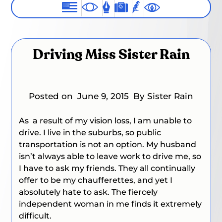
Driving Miss Sister Rain
Posted on
June 9, 2015
By Sister Rain
As a result of my vision loss, I am unable to
drive. I live in the suburbs, so public
transportation is not an option. My husband
isn’t always able to leave work to drive me, so
I have to ask my friends. They all continually
offer to be my chaufferettes, and yet I
absolutely hate to ask. The fiercely
independent woman in me finds it extremely
difficult.