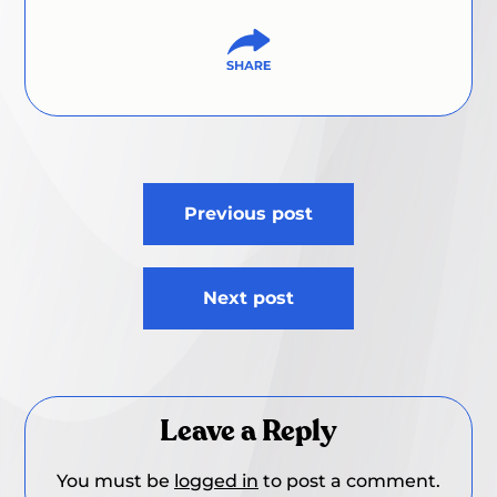
Post
Previous post
navigation
Next post
Leave a Reply
You must be
logged in
to post a comment.