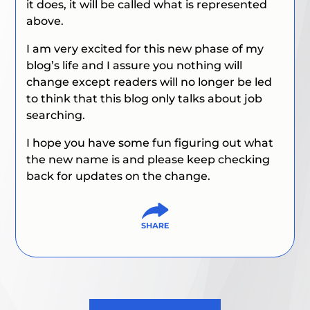
it does, it will be called what is represented
above.
I am very excited for this new phase of my
blog’s life and I assure you nothing will
change except readers will no longer be led
to think that this blog only talks about job
searching.
I hope you have some fun figuring out what
the new name is and please keep checking
back for updates on the change.
Post