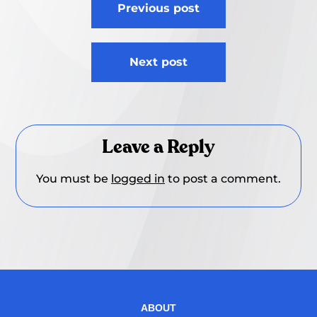
Previous post
navigation
Next post
Leave a Reply
You must be
logged in
to post a comment.
ABOUT