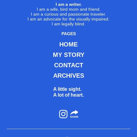
I am a writer.
I am a wife, bird mom and friend.
I am a curious and passionate traveler.
I am an advocate for the visually impaired.
I am legally blind.
PAGES
HOME
MY STORY
CONTACT
ARCHIVES
A little sight.
A lot of heart.
Instagram