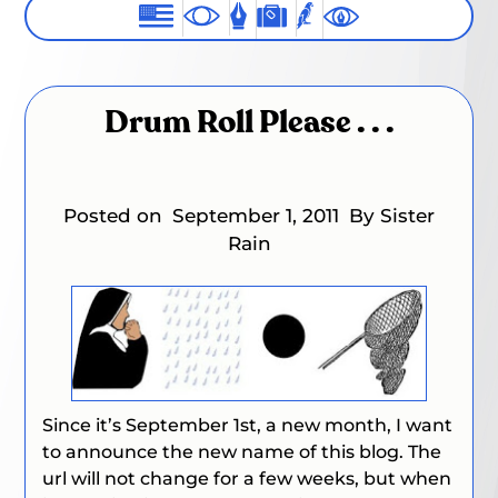
Drum Roll Please . . .
Posted on
September 1, 2011
By Sister
Rain
Since it’s September 1st, a new month, I want
to announce the new name of this blog. The
url will not change for a few weeks, but when