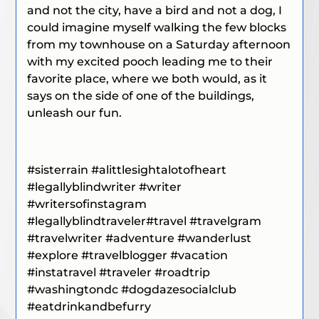
and not the city, have a bird and not a dog, I
could imagine myself walking the few blocks
from my townhouse on a Saturday afternoon
with my excited pooch leading me to their
favorite place, where we both would, as it
says on the side of one of the buildings,
unleash our fun.
#sisterrain #alittlesightalotofheart
#legallyblindwriter #writer
#writersofinstagram
#legallyblindtraveler#travel #travelgram
#travelwriter #adventure #wanderlust
#explore #travelblogger #vacation
#instatravel #traveler #roadtrip
#washingtondc #dogdazesocialclub
#eatdrinkandbefurry