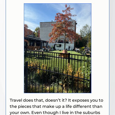
Travel does that, doesn’t it? It exposes you to
the pieces that make up a life different than
your own. Even though I live in the suburbs