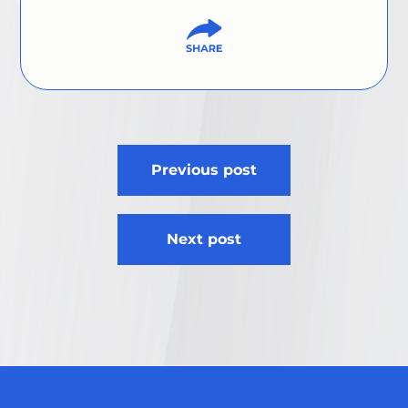
Post
Previous post
navigation
Next post