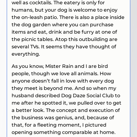
well as cocktails. The eatery is only for
humans, but your dog is welcome to enjoy
the on-leash patio. There is also a place inside
the dog garden where you can purchase
items and eat, drink and be furry at one of
the picnic tables. Atop this outbuilding are
several TVs. It seems they have thought of
everything.
As you know, Mister Rain and I are bird
people, though we love all animals. How
anyone doesn’t fall in love with every dog
they meet is beyond me. And so when my
husband described Dog Daze Social Club to
me after he spotted it, we pulled over to get
a better look. The concept and execution of
the business was genius, and, because of
that, for a fleeting moment, I pictured
opening something comparable at home.