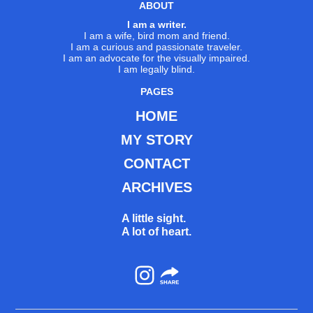
ABOUT
I am a writer.
I am a wife, bird mom and friend.
I am a curious and passionate traveler.
I am an advocate for the visually impaired.
I am legally blind.
PAGES
HOME
MY STORY
CONTACT
ARCHIVES
A little sight.
A lot of heart.
Instagram