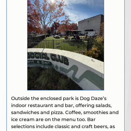
Outside the enclosed park is Dog Daze’s
indoor restaurant and bar, offering salads,
sandwiches and pizza. Coffee, smoothies and
ice cream are on the menu too. Bar
selections include classic and craft beers, as