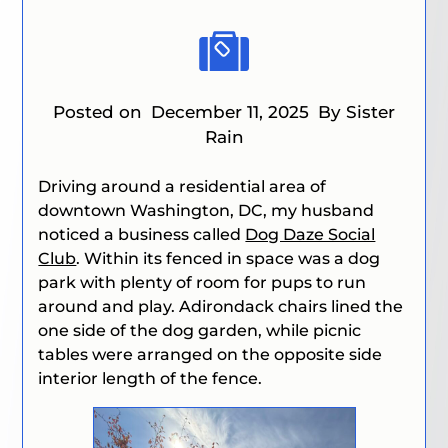
Posted on
December 11, 2025
By Sister
Rain
Driving around a residential area of
downtown Washington, DC, my husband
noticed a business called
Dog Daze Social
Club
. Within its fenced in space was a dog
park with plenty of room for pups to run
around and play. Adirondack chairs lined the
one side of the dog garden, while picnic
tables were arranged on the opposite side
interior length of the fence.