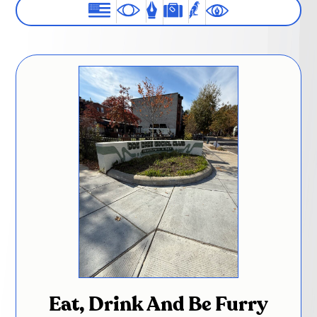
Eat, Drink And Be Furry