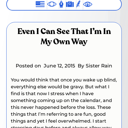
Even I Can See That I’m In
My Own Way
Posted on
June 12, 2015
By Sister Rain
You would think that once you wake up blind,
everything else would be gravy. But what I
find is that now I stress when I have
something coming up on the calendar, and
this never happened before the loss. These
things that I’m referring to are fun, good
things and yet I feel overwhelmed. I start
stressing days before and always allow way