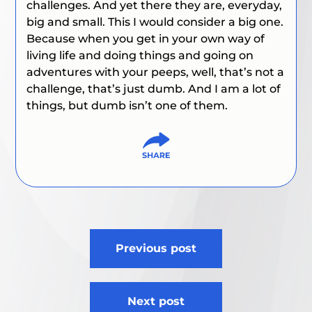
challenges. And yet there they are, everyday,
big and small. This I would consider a big one.
Because when you get in your own way of
living life and doing things and going on
adventures with your peeps, well, that’s not a
challenge, that’s just dumb. And I am a lot of
things, but dumb isn’t one of them.
Post
Previous post
navigation
Next post