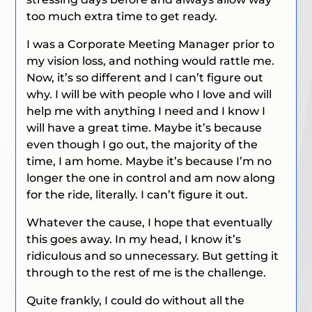
too much extra time to get ready.
I was a Corporate Meeting Manager prior to
my vision loss, and nothing would rattle me.
Now, it’s so different and I can’t figure out
why. I will be with people who I love and will
help me with anything I need and I know I
will have a great time. Maybe it’s because
even though I go out, the majority of the
time, I am home. Maybe it’s because I’m no
longer the one in control and am now along
for the ride, literally. I can’t figure it out.
Whatever the cause, I hope that eventually
this goes away. In my head, I know it’s
ridiculous and so unnecessary. But getting it
through to the rest of me is the challenge.
Quite frankly, I could do without all the