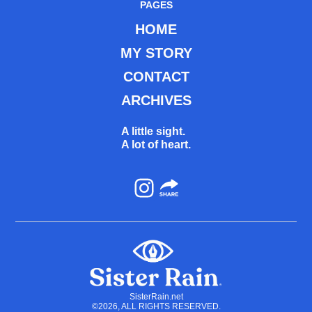
PAGES
HOME
MY STORY
CONTACT
ARCHIVES
A little sight.
A lot of heart.
Instagram
SisterRain.net
©2026, ALL RIGHTS RESERVED.