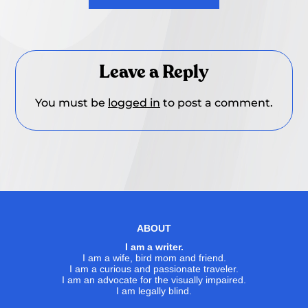
Leave a Reply
You must be
logged in
to post a comment.
ABOUT
I am a writer.
I am a wife, bird mom and friend.
I am a curious and passionate traveler.
I am an advocate for the visually impaired.
I am legally blind.