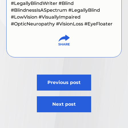
#LegallyBlindWriter
#Blind
#BlindnessIsASpectrum #LegallyBlind
#LowVision #VisuallyImpaired
#OpticNeuropathy #VisionLoss #EyeFloater
Post
Previous post
navigation
Next post