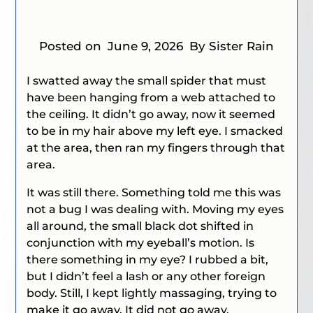
Posted on
June 9, 2026
By Sister Rain
I swatted away the small spider that must
have been hanging from a web attached to
the ceiling. It didn’t go away, now it seemed
to be in my hair above my left eye. I smacked
at the area, then ran my fingers through that
area.
It was still there. Something told me this was
not a bug I was dealing with. Moving my eyes
all around, the small black dot shifted in
conjunction with my eyeball’s motion.
Is
there something in my eye?
I rubbed a bit,
but I didn’t feel a lash or any other foreign
body. Still, I kept lightly massaging, trying to
make it go away. It did not go away.