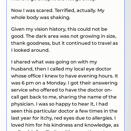
Now I was scared. Terrified, actually. My
whole body was shaking.
Given my vision history, this could not be
good. The dark area was not growing in size,
thank goodness, but it continued to travel as
I looked around.
I shared what was going on with my
husband, then I called my local eye doctor
whose office I knew to have evening hours. It
was 6 pm on a Monday. I got their answering
service who offered to have the doctor on-
call get back to me, sharing the name of the
physician. I was so happy to hear it, I had
seen this particular doctor a few times in the
last year for itchy, red eyes due to allergies. I
loved him for his kindness and knowledge, as