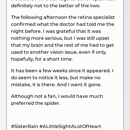
definitely not to the better of the two.
The following afternoon the retina specialist
confirmed what the doctor had told me the
night before. I was grateful that it was
nothing more serious, but I was still upset
that my brain and the rest of me had to get
used to another vision issue, even if only,
hopefully, for a short time.
It has been a few weeks since it appeared. I
do seem to notice it less, but make no
mistake, it is there. And I want it gone.
Although not a fan, I would have much
preferred the spider.
#SisterRain
#ALittleSightALotOfHeart