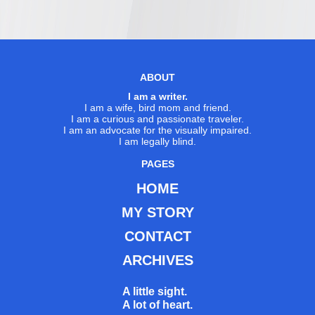
ABOUT
I am a writer.
I am a wife, bird mom and friend.
I am a curious and passionate traveler.
I am an advocate for the visually impaired.
I am legally blind.
PAGES
HOME
MY STORY
CONTACT
ARCHIVES
A little sight.
A lot of heart.