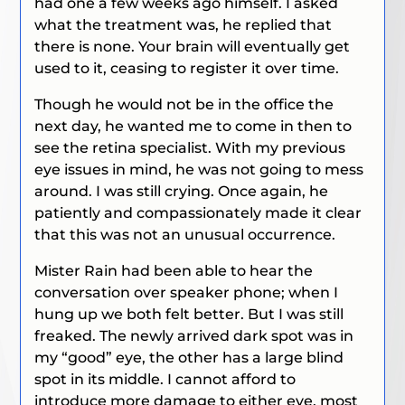
had one a few weeks ago himself. I asked
what the treatment was, he replied that
there is none. Your brain will eventually get
used to it, ceasing to register it over time.
Though he would not be in the office the
next day, he wanted me to come in then to
see the retina specialist. With my previous
eye issues in mind, he was not going to mess
around. I was still crying. Once again, he
patiently and compassionately made it clear
that this was not an unusual occurrence.
Mister Rain had been able to hear the
conversation over speaker phone; when I
hung up we both felt better. But I was still
freaked. The newly arrived dark spot was in
my “good” eye, the other has a large blind
spot in its middle. I cannot afford to
introduce more damage to either eye, most