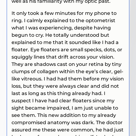
well as his familiarity with my optic past.
It only took a few minutes for my phone to
ring. I calmly explained to the optometrist
what I was experiencing, despite having
begun to cry. He totally understood but
explained to me that it sounded like I had a
floater. Eye floaters are small specks, dots, or
squiggly lines that drift across your vision.
They are shadows cast on your retina by tiny
clumps of collagen within the eye’s clear, gel-
like vitreous. I had had them before my vision
loss, but they were always clear and did not
last as long as this thing already had. I
suspect I have had clear floaters since my
sight became impaired, I am just unable to
see them. This new addition to my already
compromised anatomy was dark. The doctor
assured me these were common, he had just