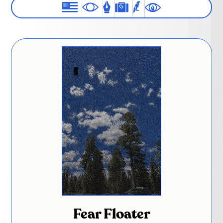
Fear Floater