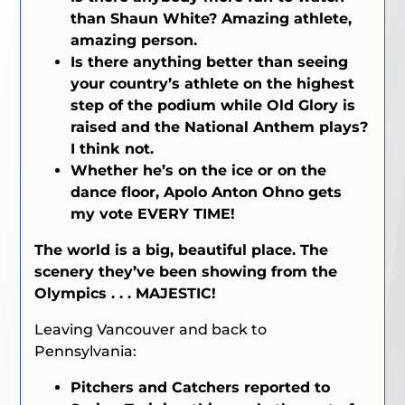
than Shaun White? Amazing athlete,
amazing person.
Is there anything better than seeing
your country’s athlete on the highest
step of the podium while Old Glory is
raised and the National Anthem plays?
I think not.
Whether he’s on the ice or on the
dance floor, Apolo Anton Ohno gets
my vote EVERY TIME!
The world is a big, beautiful place. The
scenery they’ve been showing from the
Olympics . . . MAJESTIC!
Leaving Vancouver and back to
Pennsylvania:
Pitchers and Catchers reported to