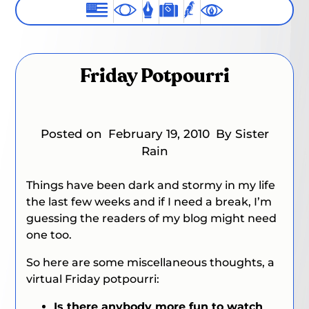
Friday Potpourri
Posted on
February 19, 2010
By Sister
Rain
Things have been dark and stormy in my life
the last few weeks and if I need a break, I’m
guessing the readers of my blog might need
one too.
So here are some miscellaneous thoughts, a
virtual Friday potpourri:
Is there anybody more fun to watch