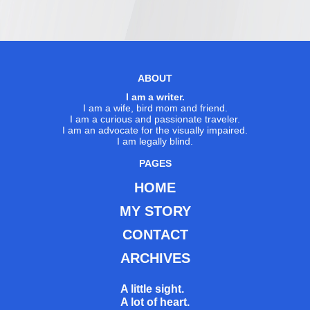
ABOUT
I am a writer.
I am a wife, bird mom and friend.
I am a curious and passionate traveler.
I am an advocate for the visually impaired.
I am legally blind.
PAGES
HOME
MY STORY
CONTACT
ARCHIVES
A little sight.
A lot of heart.