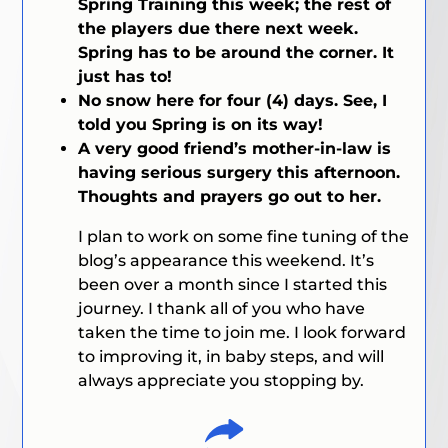
Spring Training this week; the rest of
the players due there next week.
Spring has to be around the corner. It
just has to!
No snow here for four (4) days. See, I
told you Spring is on its way!
A very good friend’s mother-in-law is
having serious surgery this afternoon.
Thoughts and prayers go out to her.
I plan to work on some fine tuning of the
blog’s appearance this weekend. It’s
been over a month since I started this
journey. I thank all of you who have
taken the time to join me. I look forward
to improving it, in baby steps, and will
always appreciate you stopping by.