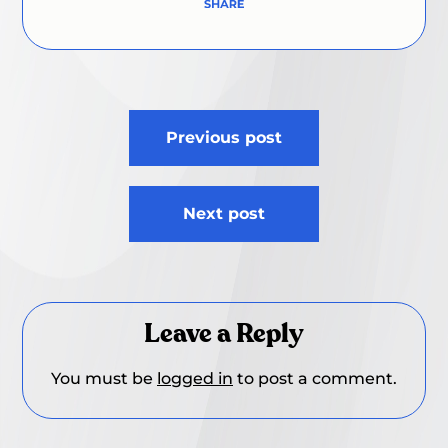
Post
Previous post
navigation
Next post
Leave a Reply
You must be
logged in
to post a comment.