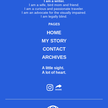
I am a writer.
I am a wife, bird mom and friend.
I am a curious and passionate traveler.
I am an advocate for the visually impaired.
I am legally blind.
PAGES
HOME
MY STORY
CONTACT
ARCHIVES
A little sight.
A lot of heart.
Instagram