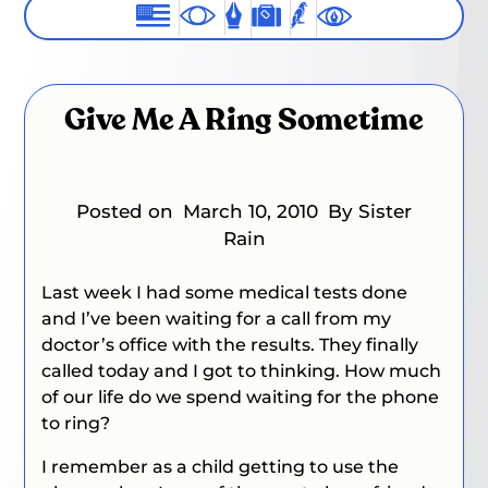
Give Me A Ring Sometime
Posted on
March 10, 2010
By Sister
Rain
Last week I had some medical tests done
and I’ve been waiting for a call from my
doctor’s office with the results. They finally
called today and I got to thinking. How much
of our life do we spend waiting for the phone
to ring?
I remember as a child getting to use the