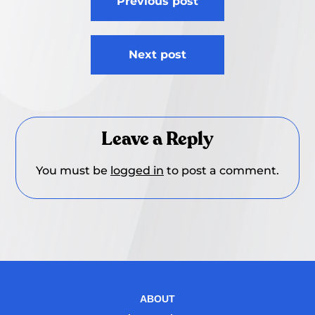
Previous post
navigation
Next post
Leave a Reply
You must be
logged in
to post a comment.
ABOUT