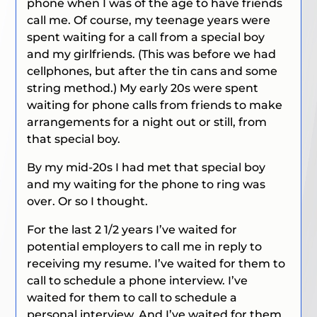
phone when I was of the age to have friends
call me. Of course, my teenage years were
spent waiting for a call from a special boy
and my girlfriends. (This was before we had
cellphones, but after the tin cans and some
string method.) My early 20s were spent
waiting for phone calls from friends to make
arrangements for a night out or still, from
that special boy.
By my mid-20s I had met that special boy
and my waiting for the phone to ring was
over. Or so I thought.
For the last 2 1/2 years I’ve waited for
potential employers to call me in reply to
receiving my resume. I’ve waited for them to
call to schedule a phone interview. I’ve
waited for them to call to schedule a
personal interview. And I’ve waited for them