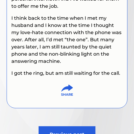
to offer me the job.
I think back to the time when I met my
husband and I know at the time I thought
my love-hate connection with the phone was
over. After all, I’d met “the one”. But many
years later, I am still taunted by the quiet
phone and the non-blinking light on the
answering machine.
I got the ring, but am still waiting for the call.
Post