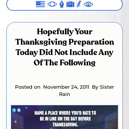
Hopefully Your
Thanksgiving Preparation
Today Did Not Include Any
Of The Following
Posted on
November 24, 2011
By Sister
Rain