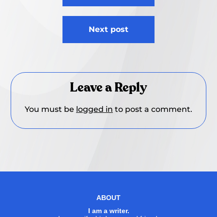
Next post
Leave a Reply
You must be
logged in
to post a comment.
ABOUT
I am a writer.