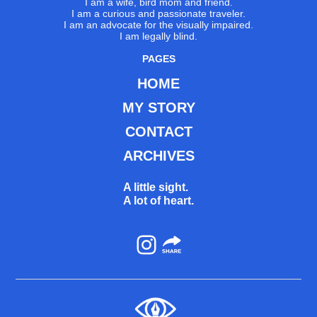
I am a wife, bird mom and friend.
I am a curious and passionate traveler.
I am an advocate for the visually impaired.
I am legally blind.
PAGES
HOME
MY STORY
CONTACT
ARCHIVES
A little sight.
A lot of heart.
Instagram