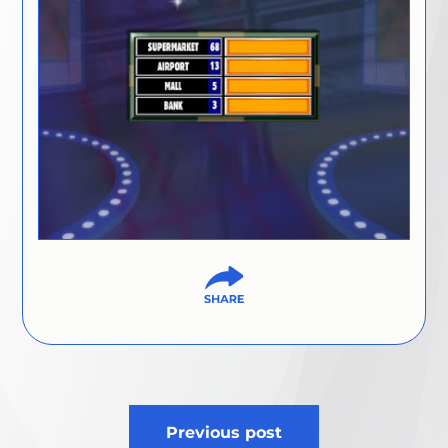
Post
Previous post
navigation