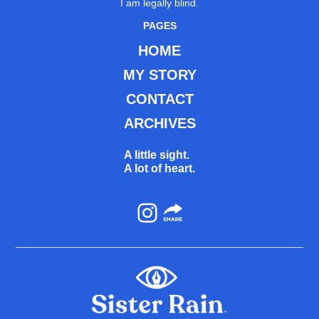
I am legally blind.
PAGES
HOME
MY STORY
CONTACT
ARCHIVES
A little sight.
A lot of heart.
Instagram