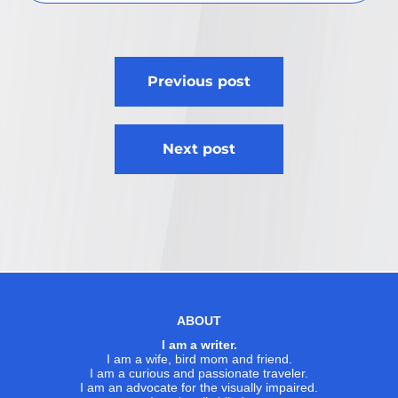
Post
Previous post
navigation
Next post
ABOUT
I am a writer.
I am a wife, bird mom and friend.
I am a curious and passionate traveler.
I am an advocate for the visually impaired.