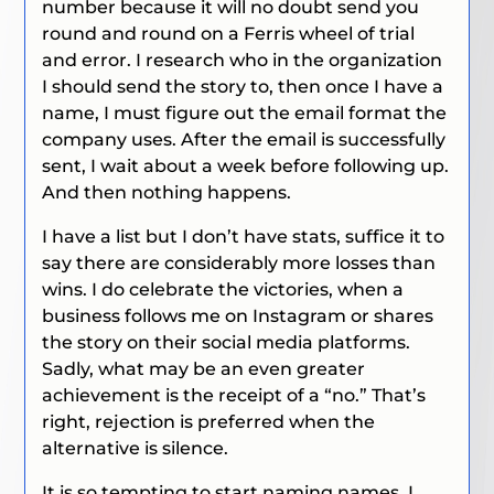
number because it will no doubt send you
round and round on a Ferris wheel of trial
and error. I research who in the organization
I should send the story to, then once I have a
name, I must figure out the email format the
company uses. After the email is successfully
sent, I wait about a week before following up.
And then nothing happens.
I have a list but I don’t have stats, suffice it to
say there are considerably more losses than
wins. I do celebrate the victories, when a
business follows me on Instagram or shares
the story on their social media platforms.
Sadly, what may be an even greater
achievement is the receipt of a “no.” That’s
right, rejection is preferred when the
alternative is silence.
It is so tempting to start naming names. I