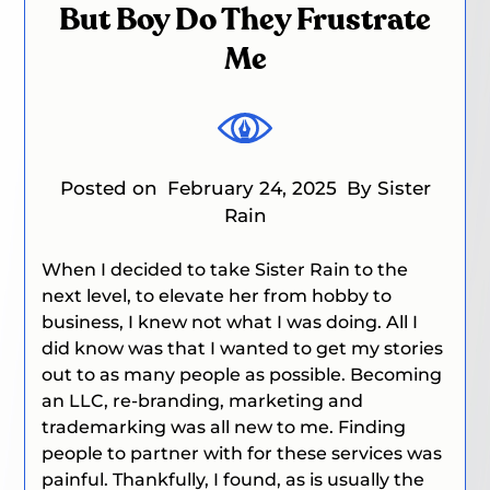
But Boy Do They Frustrate
Me
Posted on
February 24, 2025
By Sister
Rain
When I decided to take Sister Rain to the
next level, to elevate her from hobby to
business, I knew not what I was doing. All I
did know was that I wanted to get my stories
out to as many people as possible. Becoming
an LLC, re-branding, marketing and
trademarking was all new to me. Finding
people to partner with for these services was
painful. Thankfully, I
found, as is usually the