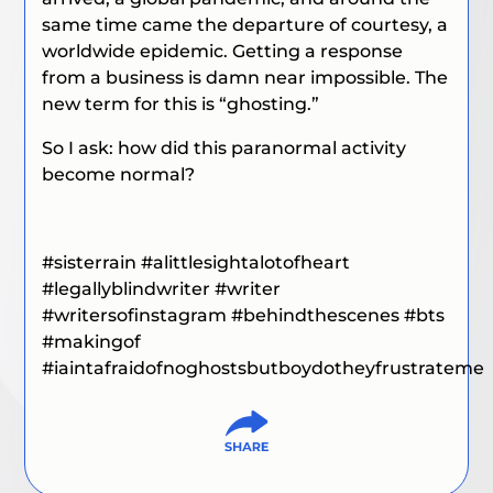
same time came the departure of courtesy, a
worldwide epidemic. Getting a response
from a business is damn near impossible. The
new term for this is “ghosting.”
So I ask: how did this paranormal activity
become normal?
#sisterrain
#alittlesightalotofheart
#legallyblindwriter
#writer
#writersofinstagram
#behindthescenes
#bts
#makingof
#iaintafraidofnoghostsbutboydotheyfrustrateme