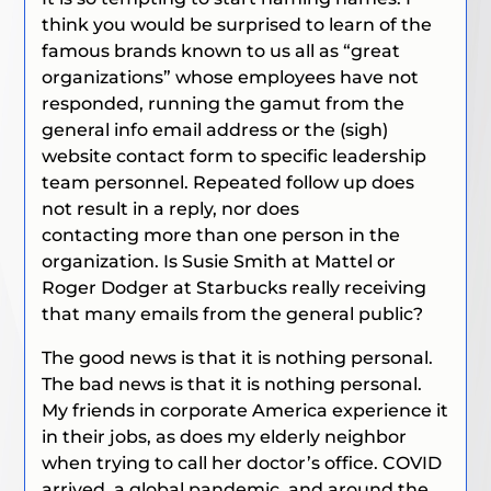
think you would be surprised to learn of the
famous brands known to us all as “great
organizations” whose employees have not
responded, running the gamut from the
general info email address or the (sigh)
website contact form to specific leadership
team personnel. Repeated follow up does
not result in a reply, nor does
contacting
more than one person in the
organization. Is Susie Smith at Mattel or
Roger Dodger at Starbucks really receiving
that many emails from the general public?
The good news is that it is nothing personal.
The bad news is that it is nothing personal.
My friends in corporate America experience it
in their jobs, as does my elderly neighbor
when trying to call her doctor’s office. COVID
arrived, a global pandemic, and around the