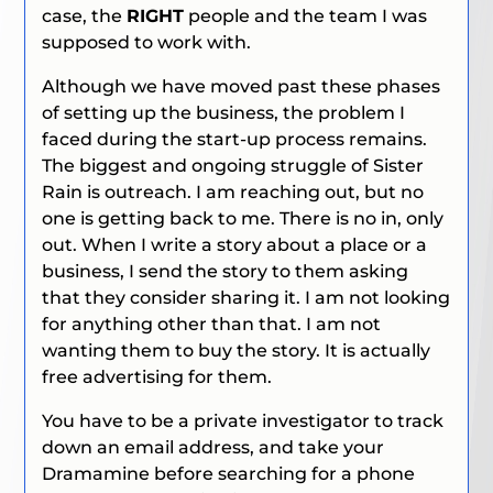
case, the
RIGHT
people and the team I was
supposed to work with.
Although we have moved past these phases
of setting up the business, the problem I
faced during the start-up process remains.
The biggest and ongoing struggle of Sister
Rain is outreach. I am reaching out, but no
one is getting back to me. There is no in, only
out. When I write a story about a place or a
business, I send the story to them asking
that they consider sharing it. I am not looking
for anything other than that. I am not
wanting them to buy the story. It is actually
free advertising for them.
You have to be a private investigator to track
down an email address, and take your
Dramamine before searching for a phone