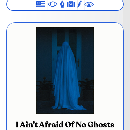
I Ain’t Afraid Of No Ghosts