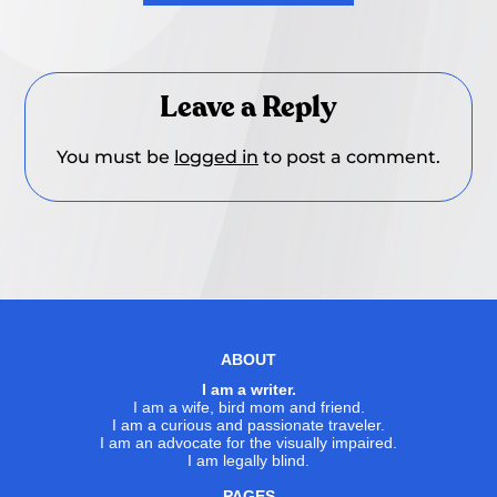
Leave a Reply
You must be
logged in
to post a comment.
ABOUT
I am a writer.
I am a wife, bird mom and friend.
I am a curious and passionate traveler.
I am an advocate for the visually impaired.
I am legally blind.
PAGES