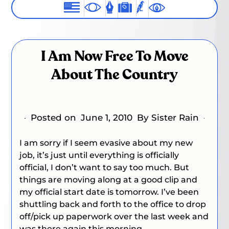
I Am Now Free To Move
About The Country
Posted on
June 1, 2010
By Sister Rain
I am sorry if I seem evasive about my new
job, it’s just until everything is officially
official, I don’t want to say too much. But
things are moving along at a good clip and
my official start date is tomorrow. I’ve been
shuttling back and forth to the office to drop
off/pick up paperwork over the last week and
was there again this morning.