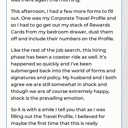
This afternoon, I had a few more forms to fill
out. One was my Corporate Travel Profile and
so I had to go get out my stack of Rewards
Cards from my bedroom drawer, dust them
off and include their numbers on the Profile.
Like the rest of the job search, this hiring
phase has been a coaster ride as well. It’s
happened so quickly and I’ve been
submerged back into the world of forms and
signatures and policy. My husband and I both
agree we are still somewhat in shock and
though we are of course extremely happy,
shock is the prevailing emotion.
So it is with a smile I tell you that as I was
filling out the Travel Profile, I believed for
maybe the first time that this is really