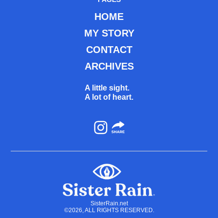
HOME
MY STORY
CONTACT
ARCHIVES
A little sight.
A lot of heart.
Instagram
SisterRain.net
©2026, ALL RIGHTS RESERVED.