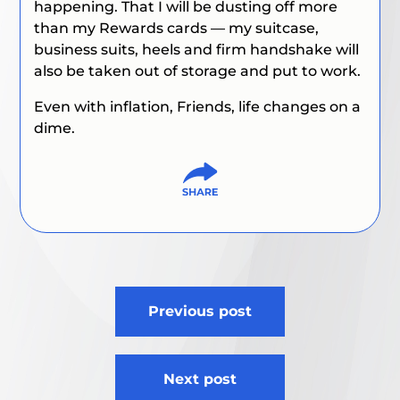
happening. That I will be dusting off more
than my Rewards cards — my suitcase,
business suits, heels and firm handshake will
also be taken out of storage and put to work.
Even with inflation, Friends, life changes on a
dime.
Post
Previous post
navigation
Next post