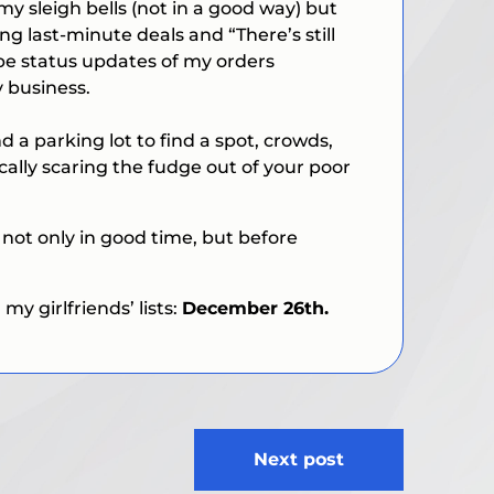
 sleigh bells (not in a good way) but
ing last-minute deals and “
There’s still
 be status updates of my orders
 business.
nd a parking lot to find a spot, crowds,
ically scaring the fudge out of your poor
d not only in good time, but before
y girlfriends’ lists:
December 26th.
Next post