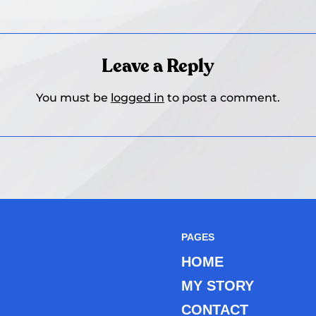
Leave a Reply
You must be
logged in
to post a comment.
PAGES
HOME
MY STORY
CONTACT