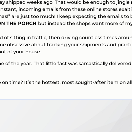
y shipped weeks ago. That would be enough to jingle my
onstant, incoming emails from these online stores exalt
mas!”
are just too much! I keep expecting the emails to
 ON THE PORCH
but instead the shops want more of my
ad of sitting in traffic, then driving countless times arou
become obsessive about tracking your shipments and pract
nt of your house.
e of the year. That little fact was sarcastically delivere
 time? It’s the hottest, most sought-after item on all m