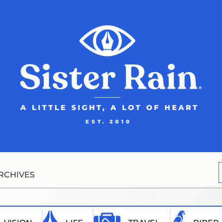
RCHIVES