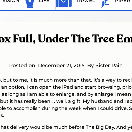
VISION
LIFE
TRAVEL
PIPER
ox Full, Under The Tree E
Posted on
December 21, 2015
By Sister Rain
e, but to me, it is much more than that. It’s a way to 
ger an option, I can open the iPad and start browsing, pr
 as long as I am able to enlarge, and by enlarge I mean 
 but it has really been . . well, a gift. My husband and
able to accomplish during the week when I could drive.
s.
 that delivery would be much before The Big Day. And yet 