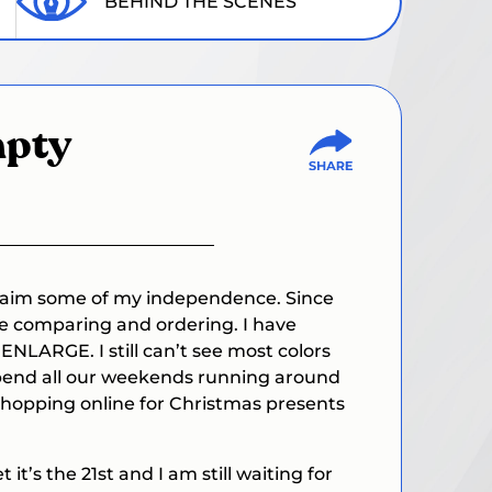
BEHIND THE SCENES
mpty
reclaim some of my independence. Since
ice comparing and ordering. I have
ENLARGE. I still can’t see most colors
 I spend all our weekends running around
 Shopping online for Christmas presents
it’s the 21st and I am still waiting for