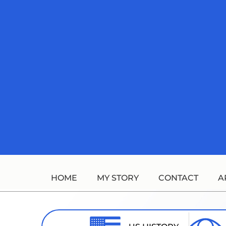
Skip
to
content
HOME
MY STORY
CONTACT
A