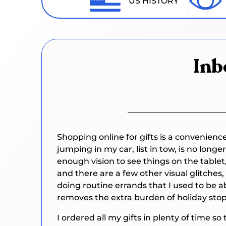
US HISTORY
Inb
Shopping online for gifts is a convenienc
jumping in my car, list in tow, is no lon
enough vision to see things on the tablet,
and there are a few other visual glitches,
doing routine errands that I used to be 
removes the extra burden of holiday stop
I ordered all my gifts in plenty of time so