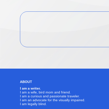
navigation
ABOUT
I am a writer.
I am a wife, bird mom and friend.
I am a curious and passionate traveler.
I am an advocate for the visually impaired.
I am legally blind.