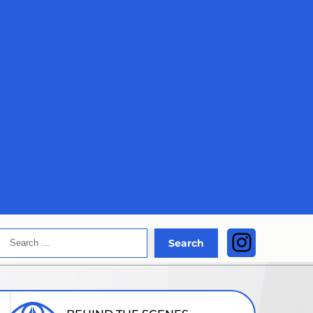
Search
Instagra
Search