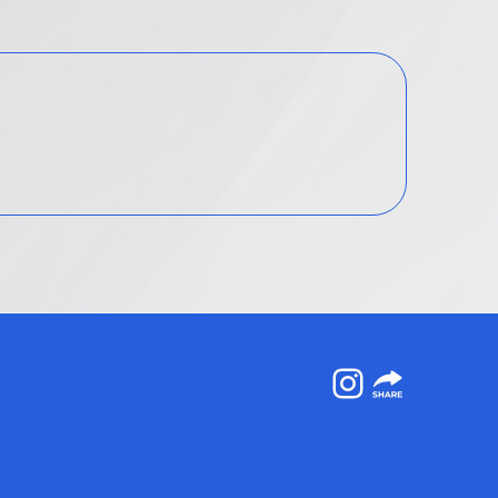
Instagram