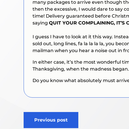
many packages to arrive even though the
then the excessive, I would dare to say c
time! Delivery guaranteed before Christ
saying
QUIT YOUR COMPLAINING, IT’S
I guess I have to look at it this way. Inste
sold out, long lines, fa la la la la, you 
mailman when you hear a noise out in fro
In either case, it’s the most wonderful tim
Thanksgiving, when the madness began.
Do you know what absolutely must arrive on
Post
Previous post