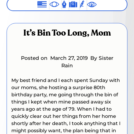
It’s Bin Too Long, Mom
Posted on
March 27, 2019
By Sister
Rain
My best friend and I each spent Sunday with
our moms, she hosting a surprise 80th
birthday party, me going through the bin of
things I kept when mine passed away six
years ago at the age of 79. When I had to
quickly clear out her things from her home
shortly after her death, I took anything that I
might possibly want, the plan being that in