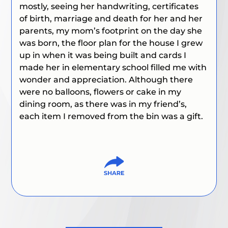
mostly, seeing her handwriting, certificates
of birth, marriage and death for her and her
parents, my mom’s footprint on the day she
was born, the floor plan for the house I grew
up in when it was being built and cards I
made her in elementary school filled me with
wonder and appreciation. Although there
were no balloons, flowers or cake in my
dining room, as there was in my friend’s,
each item I removed from the bin was a gift.