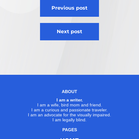
Post
Previous post
navigation
Next post
ABOUT
I am a writer.
I am a wife, bird mom and friend.
I am a curious and passionate traveler.
I am an advocate for the visually impaired.
I am legally blind.
PAGES