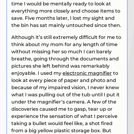
time I would be mentally ready to look at
everything more closely and choose items to
save. Five months later, I lost my sight and
the bin has sat mainly untouched since then.
Although it’s still extremely difficult for me to
think about my mom for any length of time
without missing her so much I can barely
breathe, going through the documents and
pictures she left behind was remarkably
enjoyable. I used my
electronic magnifier
to
look at every piece of paper and photo and
because of my impaired vision, I never knew
what I was pulling out of the tub until I put it
under the magnifier’s camera. A few of the
discoveries caused me to gasp, tear up or
experience the sensation of what I perceive
taking a bullet would feel like, a shot fired
from a big yellow plastic storage box. But