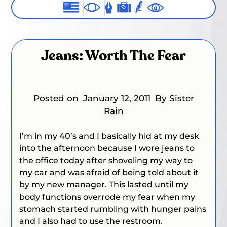
Jeans: Worth The Fear
Posted on
January 12, 2011
By Sister
Rain
I’m in my 40’s and I basically hid at my desk
into the afternoon because I wore jeans to
the office today after shoveling my way to
my car and was afraid of being told about it
by my new manager. This lasted until my
body functions overrode my fear when my
stomach started rumbling with hunger pains
and I also had to use the restroom.