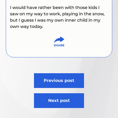
I would have rather been with those kids I
saw on my way to work, playing in the snow,
but I guess I was my own inner child in my
own way today.
Post
Previous post
navigation
Next post