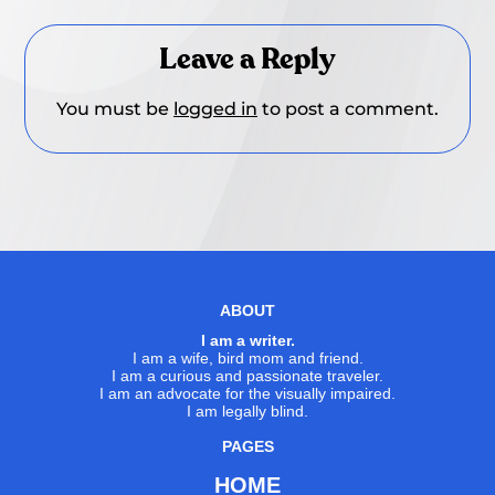
Leave a Reply
You must be
logged in
to post a comment.
ABOUT
I am a writer.
I am a wife, bird mom and friend.
I am a curious and passionate traveler.
I am an advocate for the visually impaired.
I am legally blind.
PAGES
HOME