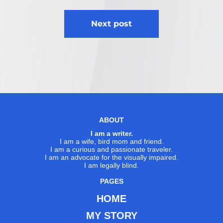
Next post
ABOUT
I am a writer.
I am a wife, bird mom and friend.
I am a curious and passionate traveler.
I am an advocate for the visually impaired.
I am legally blind.
PAGES
HOME
MY STORY