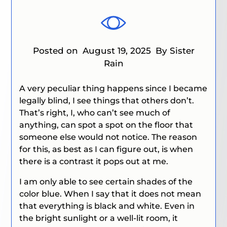
Posted on
August 19, 2025
By Sister
Rain
A very peculiar thing happens since I became
legally blind, I see things that others don’t.
That’s right, I, who can’t see much of
anything, can spot a spot on the floor that
someone else would not notice. The reason
for this, as best as I can figure out, is when
there is a contrast it pops out at me.
I am only able to see certain shades of the
color blue. When I say that it does not mean
that everything is black and white. Even in
the bright sunlight or a well-lit room, it