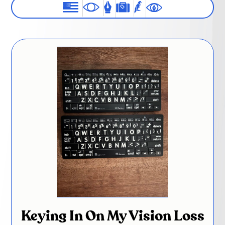
Keying In On My Vision Loss