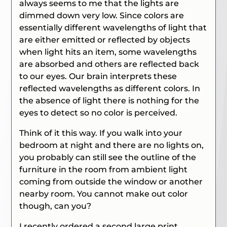
always seems to me that the lights are
dimmed down very low. Since colors are
essentially different wavelengths of light that
are either emitted or reflected by objects
when light hits an item, some wavelengths
are absorbed and others are reflected back
to our eyes. Our brain interprets these
reflected wavelengths as different colors. In
the absence of light there is nothing for the
eyes to detect so no color is perceived.
Think of it this way. If you walk into your
bedroom at night and there are no lights on,
you probably can still see the outline of the
furniture in the room from ambient light
coming from outside the window or another
nearby room. You cannot make out color
though, can you?
I recently ordered a second large print