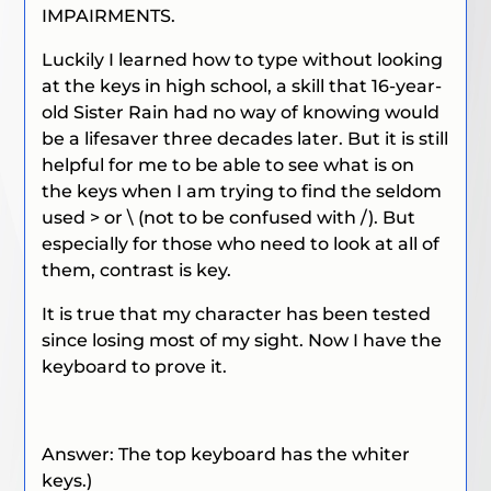
IMPAIRMENTS.
Luckily I learned how to type without looking
at the keys in high school, a skill that 16-year-
old Sister Rain had no way of knowing would
be a lifesaver three decades later. But it is still
helpful for me to be able to see what is on
the keys when I am trying to find the seldom
used > or \ (not to be confused with /). But
especially for those who need to look at all of
them, contrast is key.
It is true that my character has been tested
since losing most of my sight. Now I have the
keyboard to prove it.
Answer: The top keyboard has the whiter
keys.)