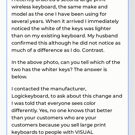
wireless keyboard, the same make and
model as the one I have been using for
several years. When it arrived I immediately
noticed the white of the keys was lighter
than on my existing keyboard. My husband
confirmed this although he did not notice as
much of a difference as I do. Contrast.
In the above photo, can you tell which of the
two has the whiter keys? The answer is
below.
I contacted the manufacturer,
Logickeyboard, to ask about this change and
I was told that everyone sees color
differently. Yes, no one knows that better
than your customers who are your
customers because you sell large print
keyboards to people with VISUAL