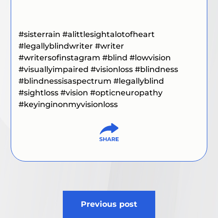
#sisterrain
#alittlesightalotofheart
#legallyblindwriter
#writer
#writersofinstagram
#blind
#lowvision
#visuallyimpaired
#visionloss
#blindness
#blindnessisaspectrum
#legallyblind
#sightloss
#vision
#opticneuropathy
#keyinginonmyvisionloss
Post
Previous post
navigation