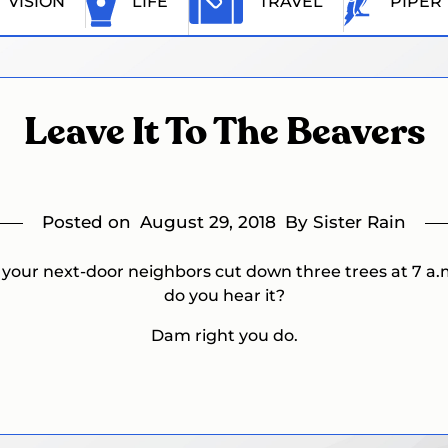
VISION
LIFE
TRAVEL
PIPER
Leave It To The Beavers
Posted on
August 29, 2018
By Sister Rain
f your next-door neighbors cut down three trees at 7 a.
do you hear it?
Dam right you do.