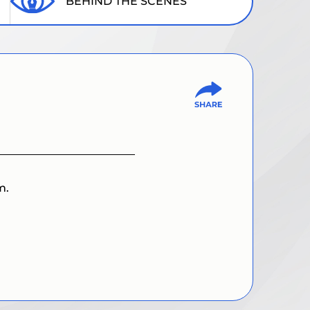
BEHIND THE SCENES
m.