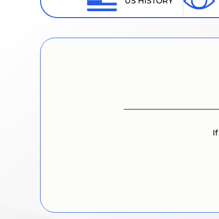
US HISTORY
I