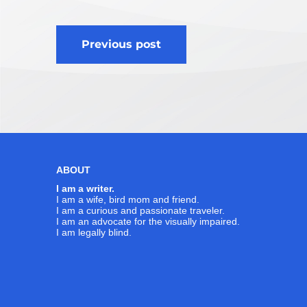
Post
Previous post
navigation
ABOUT
I am a writer.
I am a wife, bird mom and friend.
I am a curious and passionate traveler.
I am an advocate for the visually impaired.
I am legally blind.