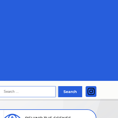
Search
Instagra
Search