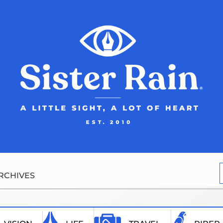
RCHIVES