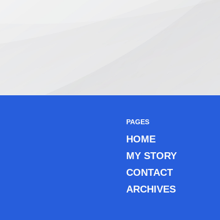
PAGES
HOME
MY STORY
CONTACT
ARCHIVES