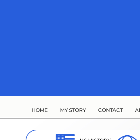
Skip
to
content
HOME
MY STORY
CONTACT
A