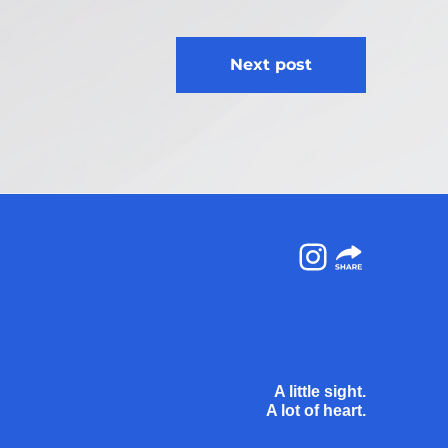
Next post
Instagram
A little sight.
A lot of heart.