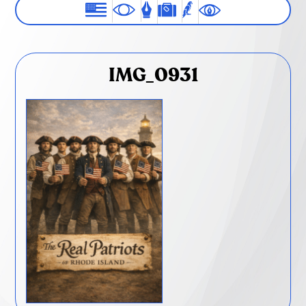
IMG_0931