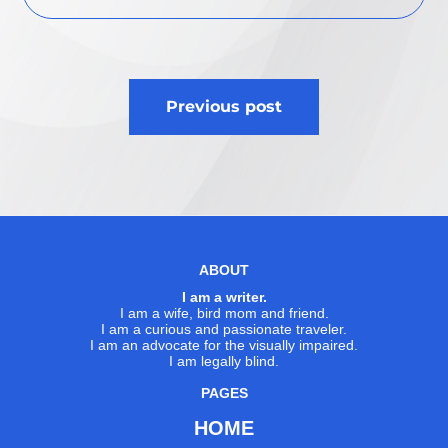
Post
Previous post
navigation
ABOUT
I am a writer.
I am a wife, bird mom and friend.
I am a curious and passionate traveler.
I am an advocate for the visually impaired.
I am legally blind.
PAGES
HOME