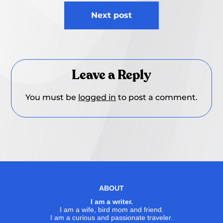
Next post
Leave a Reply
You must be
logged in
to post a comment.
ABOUT
I am a writer.
I am a wife, bird mom and friend.
I am a curious and passionate traveler.