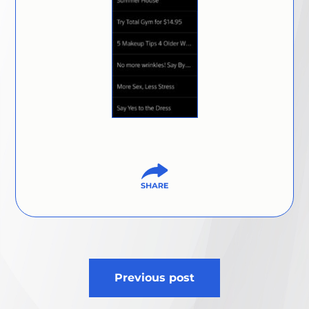
Post
Previous post
navigation