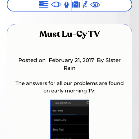
Must Lu-Cy TV
Posted on
February 21, 2017
By Sister
Rain
The answers for all our problems are found
on early morning TV: