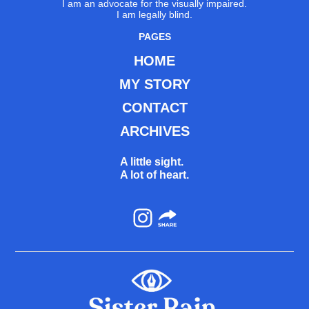
I am an advocate for the visually impaired.
I am legally blind.
PAGES
HOME
MY STORY
CONTACT
ARCHIVES
A little sight.
A lot of heart.
Instagram