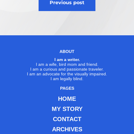
Previous post
navigation
ABOUT
I am a writer.
I am a wife, bird mom and friend.
I am a curious and passionate traveler.
I am an advocate for the visually impaired.
I am legally blind.
PAGES
HOME
MY STORY
CONTACT
ARCHIVES