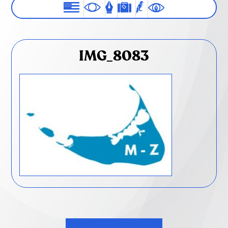
IMG_8083
Post