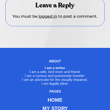
Leave a Reply
You must be
logged in
to post a comment.
ABOUT
I am a writer.
I am a wife, bird mom and friend.
I am a curious and passionate traveler.
I am an advocate for the visually impaired.
I am legally blind.
PAGES
HOME
MY STORY