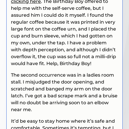
clicking here
. The Birthday Boy offered to
help me with the self-serve coffee, but I
assured him I could do it myself. I found the
regular coffee because it was printed in very
large font on the coffee urn, and I placed the
cup and burn sleeve, which I had gotten on
my own, under the tap. I have a problem
with depth perception, and although I didn’t
overflow it, the cup was so full not a milli-drip
would have fit. Help, Birthday Boy!
The second occurrence was in a ladies room
stall. I misjudged the door opening, and
scratched and banged my arm on the door
latch. I’ve got a bad scrape mark and a bruise
will no doubt be arriving soon to an elbow
near me.
It’d be easy to stay home where it’s safe and
comfortable. Sometimes it’s tempting, but I