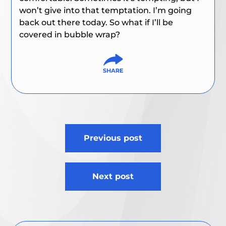
won’t give into that temptation. I’m going
back out there today. So what if I’ll be
covered in bubble wrap?
Post
Previous post
navigation
Next post