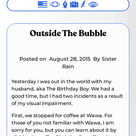
Outside The Bubble
Posted on
August 28, 2015
By Sister
Rain
Yesterday I was out in the world with my
husband, aka The Birthday Boy. We had a
good time, but I had two incidents as a result
of my visual impairment.
First, we stopped for coffee at Wawa. For
those of you not familiar with Wawa, I am
sorry for you, but you can learn about it by