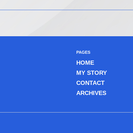
PAGES
HOME
MY STORY
CONTACT
ARCHIVES