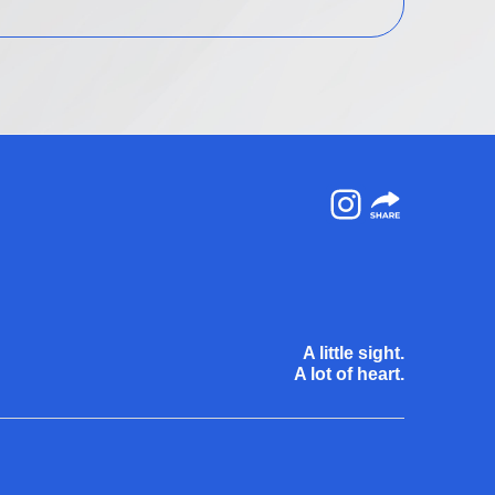
Instagram
A little sight.
A lot of heart.