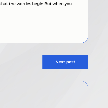
 that the worries begin But when you
Next post