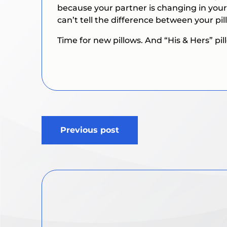
because your partner is changing in your
can’t tell the difference between your pil
Time for new pillows. And “His & Hers” pi
Post
Previous post
navigation