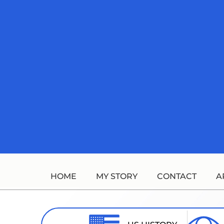
Skip
to
content
HOME
MY STORY
CONTACT
A