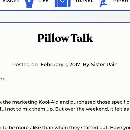
VISION
LIFE
TRAVEL
PIPER
Pillow Talk
Posted on
February 1, 2017
By Sister Rain
de.
 the marketing Kool-Aid and purchased those specific to 
l not to mix them up. But over the weekend, it felt as i
n to be more alike than when they started out. Have you