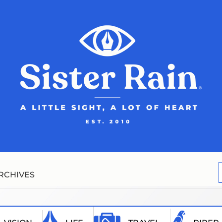
RCHIVES