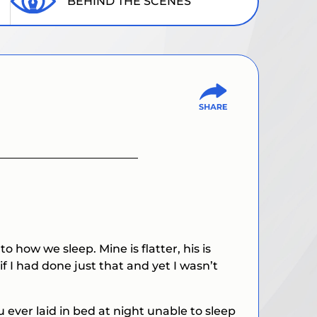
BEHIND THE SCENES
how we sleep. Mine is flatter, his is
f I had done just that and yet I wasn’t
 ever laid in bed at night unable to sleep