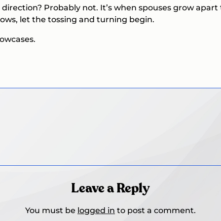
 direction? Probably not. It’s when spouses grow apart
lows, let the tossing and turning begin.
llowcases.
Leave a Reply
You must be
logged in
to post a comment.