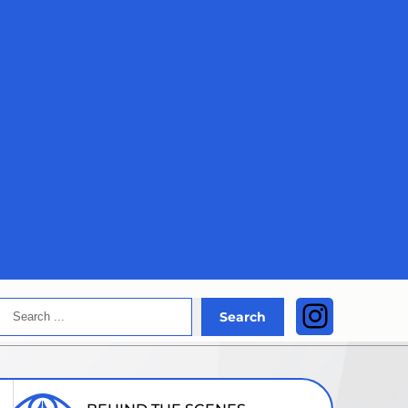
Search
Instagra
Search