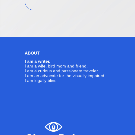
ABOUT
I am a writer.
I am a wife, bird mom and friend.
I am a curious and passionate traveler.
I am an advocate for the visually impaired.
I am legally blind.