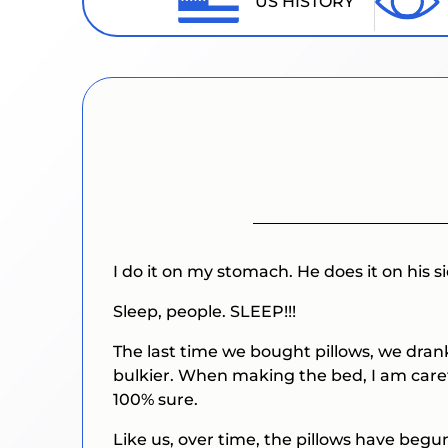
US HISTORY
I do it on my stomach. He does it on his si
Sleep, people.
SLEEP!!!
The last time we bought pillows, we drank
bulkier. When making the bed, I am carefu
100% sure.
Like us, over time, the pillows have begu