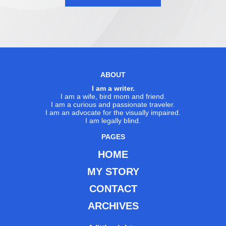
ABOUT
I am a writer.
I am a wife, bird mom and friend.
I am a curious and passionate traveler.
I am an advocate for the visually impaired.
I am legally blind.
PAGES
HOME
MY STORY
CONTACT
ARCHIVES