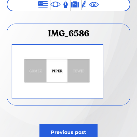
IMG_6586
Post
Previous post
navigation